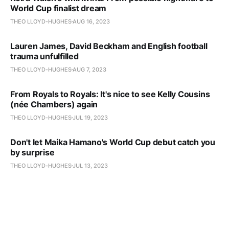
World Cup finalist dream
THEO LLOYD-HUGHES
AUG 16, 2023
Lauren James, David Beckham and English football
trauma unfulfilled
THEO LLOYD-HUGHES
AUG 7, 2023
From Royals to Royals: It's nice to see Kelly Cousins
(née Chambers) again
THEO LLOYD-HUGHES
JUL 19, 2023
Don't let Maika Hamano's World Cup debut catch you
by surprise
THEO LLOYD-HUGHES
JUL 13, 2023