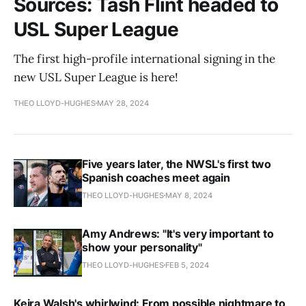
Sources: Tash Flint headed to
USL Super League
The first high-profile international signing in the
new USL Super League is here!
THEO LLOYD-HUGHES
MAY 28, 2024
Five years later, the NWSL's first two
Spanish coaches meet again
THEO LLOYD-HUGHES
MAY 8, 2024
Amy Andrews: "It's very important to
show your personality"
THEO LLOYD-HUGHES
FEB 5, 2024
Keira Walsh's whirlwind: From possible nightmare to