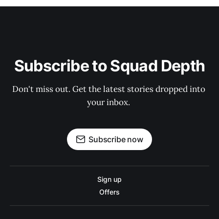
Subscribe to Squad Depth
Don't miss out. Get the latest stories dropped into 
your inbox. 
Subscribe now
Sign up
Offers