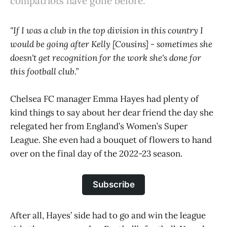
compatriots have gone before.
"If I was a club in the top division in this country I
would be going after Kelly [Cousins] - sometimes she
doesn't get recognition for the work she's done for
this football club.”
Chelsea FC manager Emma Hayes had plenty of
kind things to say about her dear friend the day she
relegated her from England’s Women’s Super
League. She even had a bouquet of flowers to hand
over on the final day of the 2022-23 season.
Subscribe
After all, Hayes’ side had to go and win the league