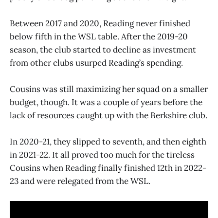
Between 2017 and 2020, Reading never finished
below fifth in the WSL table. After the 2019-20
season, the club started to decline as investment
from other clubs usurped Reading’s spending.
Cousins was still maximizing her squad on a smaller
budget, though. It was a couple of years before the
lack of resources caught up with the Berkshire club.
In 2020-21, they slipped to seventh, and then eighth
in 2021-22. It all proved too much for the tireless
Cousins when Reading finally finished 12th in 2022-
23 and were relegated from the WSL.