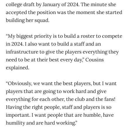
college draft by January of 2024. The minute she
accepted the position was the moment she started
building her squad.
“My biggest priority is to build a roster to compete
in 2024. I also want to build a staff and an
infrastructure to give the players everything they
need to be at their best every day,” Cousins
explained.
“Obviously, we want the best players, but I want
players that are going to work hard and give
everything for each other, the club and the fans!
Having the right people, staff and players is so
important. I want people that are humble, have
humility and are hard working.”