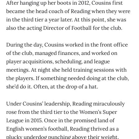
After hanging up her boots in 2012, Cousins first
became the head coach of Reading when they were
in the third tier a year later. At this point, she was
also the acting Director of Football for the club.
During the day, Cousins worked in the front office
of the club, managed finances, and worked on
player acquisitions, scheduling, and league
meetings. At night she held training sessions with
the players. If something needed doing at the club,
she’d do it. Often, at the drop of a hat.
Under Cousins’ leadership, Reading miraculously
rose from the third tier to the Women’s Super
League in 2015. Once in the promised land of
English women’s football, Reading thrived as a
plucky underdog punching above their weight.