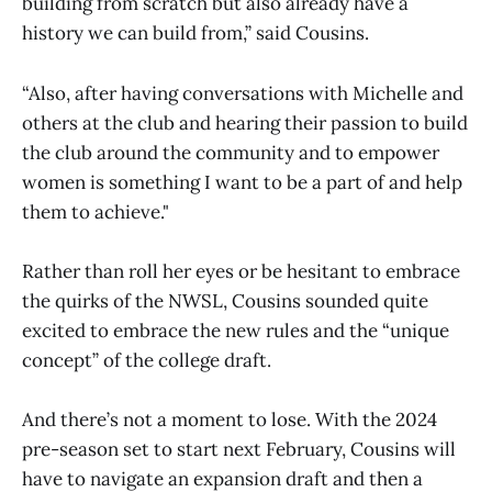
building from scratch but also already have a
history we can build from,” said Cousins.
“Also, after having conversations with Michelle and
others at the club and hearing their passion to build
the club around the community and to empower
women is something I want to be a part of and help
them to achieve."
Rather than roll her eyes or be hesitant to embrace
the quirks of the NWSL, Cousins sounded quite
excited to embrace the new rules and the “unique
concept” of the college draft.
And there’s not a moment to lose. With the 2024
pre-season set to start next February, Cousins will
have to navigate an expansion draft and then a