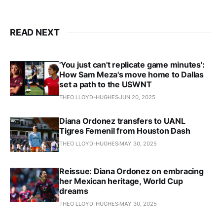
READ NEXT
'You just can't replicate game minutes':
How Sam Meza's move home to Dallas
set a path to the USWNT
THEO LLOYD-HUGHES
JUN 20, 2025
Diana Ordonez transfers to UANL
Tigres Femenil from Houston Dash
THEO LLOYD-HUGHES
MAY 30, 2025
Reissue: Diana Ordonez on embracing
her Mexican heritage, World Cup
dreams
THEO LLOYD-HUGHES
MAY 30, 2025