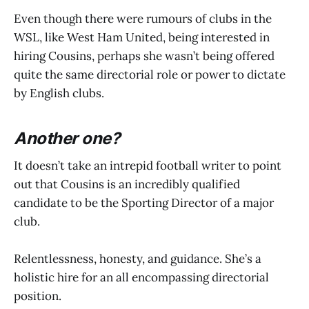
Even though there were rumours of clubs in the
WSL, like West Ham United, being interested in
hiring Cousins, perhaps she wasn’t being offered
quite the same directorial role or power to dictate
by English clubs.
Another one?
It doesn’t take an intrepid football writer to point
out that Cousins is an incredibly qualified
candidate to be the Sporting Director of a major
club.
Relentlessness, honesty, and guidance. She’s a
holistic hire for an all encompassing directorial
position.