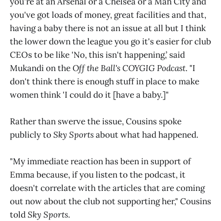
you're at an Arsenal or a Chelsea or a Man City and
you've got loads of money, great facilities and that,
having a baby there is not an issue at all but I think
the lower down the league you go it's easier for club
CEOs to be like 'No, this isn't happening,’ said
Mukandi on the
Off the Ball's COYGIG Podcast
. "I
don't think there is enough stuff in place to make
women think 'I could do it [have a baby.]"
Rather than swerve the issue, Cousins spoke
publicly to
Sky Sports
about what had happened.
"My immediate reaction has been in support of
Emma because, if you listen to the podcast, it
doesn't correlate with the articles that are coming
out now about the club not supporting her," Cousins
told
Sky Sports
.