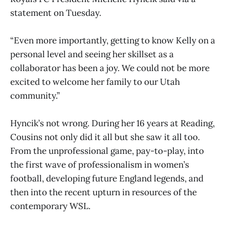
statement on Tuesday.
“Even more importantly, getting to know Kelly on a
personal level and seeing her skillset as a
collaborator has been a joy. We could not be more
excited to welcome her family to our Utah
community.”
Hyncik’s not wrong. During her 16 years at Reading,
Cousins not only did it all but she saw it all too.
From the unprofessional game, pay-to-play, into
the first wave of professionalism in women’s
football, developing future England legends, and
then into the recent upturn in resources of the
contemporary WSL.