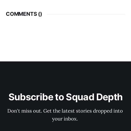
COMMENTS (
)
Subscribe to Squad Depth
Don't miss out. Get the latest stories dropped into 
your inbox. 