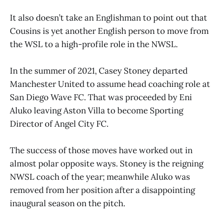
It also doesn’t take an Englishman to point out that
Cousins is yet another English person to move from
the WSL to a high-profile role in the NWSL.
In the summer of 2021, Casey Stoney departed
Manchester United to assume head coaching role at
San Diego Wave FC. That was proceeded by Eni
Aluko leaving Aston Villa to become Sporting
Director of Angel City FC.
The success of those moves have worked out in
almost polar opposite ways. Stoney is the reigning
NWSL coach of the year; meanwhile Aluko was
removed from her position after a disappointing
inaugural season on the pitch.