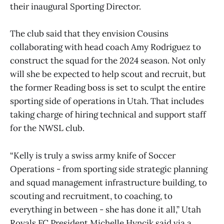
their inaugural Sporting Director.
The club said that they envision Cousins
collaborating with head coach Amy Rodriguez to
construct the squad for the 2024 season. Not only
will she be expected to help scout and recruit, but
the former Reading boss is set to sculpt the entire
sporting side of operations in Utah. That includes
taking charge of hiring technical and support staff
for the NWSL club.
“Kelly is truly a swiss army knife of Soccer
Operations - from sporting side strategic planning
and squad management infrastructure building, to
scouting and recruitment, to coaching, to
everything in between - she has done it all,” Utah
Royals FC President Michelle Hyncik said via a