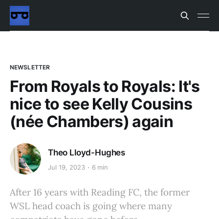
NEWSLETTER
From Royals to Royals: It's
nice to see Kelly Cousins
(née Chambers) again
Theo Lloyd-Hughes
Jul 19, 2023
6 min
After 16 years with Reading FC, the former
WSL head coach is going where many