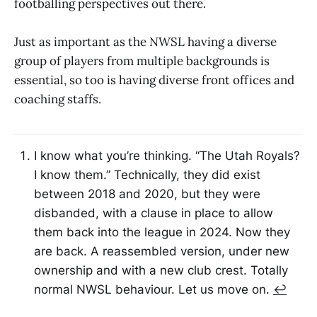
footballing perspectives out there.
Just as important as the NWSL having a diverse
group of players from multiple backgrounds is
essential, so too is having diverse front offices and
coaching staffs.
I know what you’re thinking. “The Utah Royals?
I know them.” Technically, they did exist
between 2018 and 2020, but they were
disbanded, with a clause in place to allow
them back into the league in 2024. Now they
are back. A reassembled version, under new
ownership and with a new club crest. Totally
normal NWSL behaviour. Let us move on.
↩