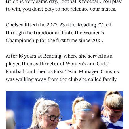
title the very same day. Football’s football. You play
to win, you don’t play to not relegate your mates.
Chelsea lifted the 2022-23 title. Reading FC fell
through the trapdoor and into the Women’s
Championship for the first time since 2015.
After 16 years at Reading, where she served as a
player, then as Director of Women’s and Girls’
Football, and then as First Team Manager, Cousins
was walking away from the club she called family.