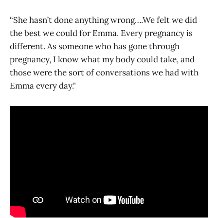
“She hasn’t done anything wrong….We felt we did
the best we could for Emma. Every pregnancy is
different. As someone who has gone through
pregnancy, I know what my body could take, and
those were the sort of conversations we had with
Emma every day."