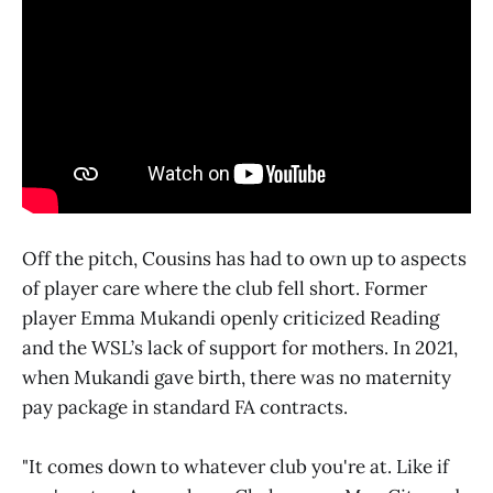
Off the pitch, Cousins has had to own up to aspects
of player care where the club fell short. Former
player Emma Mukandi openly criticized Reading
and the WSL’s lack of support for mothers. In 2021,
when Mukandi gave birth, there was no maternity
pay package in standard FA contracts.
"It comes down to whatever club you're at. Like if