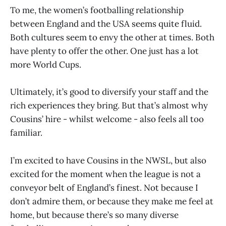
To me, the women’s footballing relationship
between England and the USA seems quite fluid.
Both cultures seem to envy the other at times. Both
have plenty to offer the other. One just has a lot
more World Cups.
Ultimately, it’s good to diversify your staff and the
rich experiences they bring. But that’s almost why
Cousins’ hire - whilst welcome - also feels all too
familiar.
I’m excited to have Cousins in the NWSL, but also
excited for the moment when the league is not a
conveyor belt of England’s finest. Not because I
don’t admire them, or because they make me feel at
home, but because there’s so many diverse