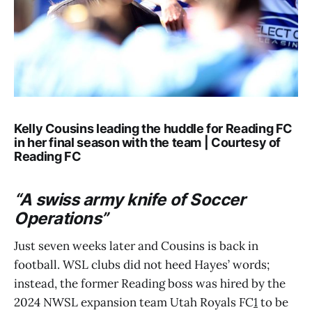
Kelly Cousins leading the huddle for Reading FC
in her final season with the team | Courtesy of
Reading FC
“A
swiss army knife of Soccer
Operations
”
Just seven weeks later and Cousins is back in
football. WSL clubs did not heed Hayes’ words;
instead, the former Reading boss was hired by the
2024 NWSL expansion team Utah Royals FC
1
to be