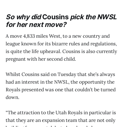
So why did
Cousins
pick the NWSL
for her next move?
A move 4,833 miles West, to a new country and
league known for its bizarre rules and regulations,
is quite the life upheaval. Cousins is also currently
pregnant with her second child.
Whilst Cousins said on Tuesday that she’s always
had an interest in the NWSL, the opportunity the
Royals presented was one that couldn’t be turned
down.
“The attraction to the Utah Royals in particular is
that they are an expansion team that are not only