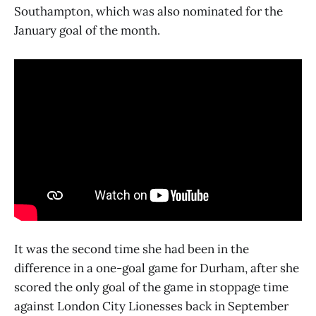
Southampton, which was also nominated for the
January goal of the month.
It was the second time she had been in the
difference in a one-goal game for Durham, after she
scored the only goal of the game in stoppage time
against London City Lionesses back in September