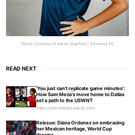
Photo Courtesy of Aaron Cranford | Tormenta FC
READ NEXT
'You just can't replicate game minutes':
How Sam Meza's move home to Dallas
set a path to the USWNT
THEO LLOYD-HUGHES
JUN 20, 2025
Reissue: Diana Ordonez on embracing
her Mexican heritage, World Cup
dreams