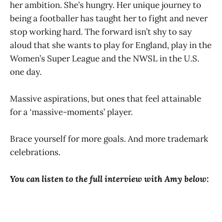
her ambition. She’s hungry. Her unique journey to
being a footballer has taught her to fight and never
stop working hard. The forward isn’t shy to say
aloud that she wants to play for England, play in the
Women’s Super League and the NWSL in the U.S.
one day.
Massive aspirations, but ones that feel attainable
for a ‘massive-moments’ player.
Brace yourself for more goals. And more trademark
celebrations.
You can listen to the full interview with Amy below: