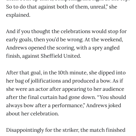
So to do that against both of them, unreal,” she
explained.
And if you thought the celebrations would stop for
early goals, then you’d be wrong. At the weekend,
Andrews opened the scoring, with a spry angled
finish, against Sheffield United.
After that goal, in the 10th minute, she dipped into
her bag of jollifications and produced a bow. As if
she were an actor after appearing to her audience
after the final curtain had gone down. “You should
always bow after a performance,” Andrews joked
about her celebration.
Disappointingly for the striker, the match finished