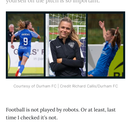
yourself on the pitch is so important.
Courtesy of Durham FC | Credit Richard Callis/Durham FC
Football is not played by robots. Or at least, last
time I checked it’s not.