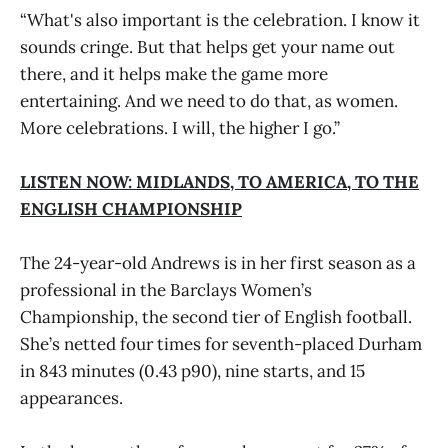
“What's also important is the celebration. I know it
sounds cringe. But that helps get your name out
there, and it helps make the game more
entertaining. And we need to do that, as women.
More celebrations. I will, the higher I go.”
LISTEN NOW: MIDLANDS, TO AMERICA, TO THE
ENGLISH CHAMPIONSHIP
The 24-year-old Andrews is in her first season as a
professional in the Barclays Women’s
Championship, the second tier of English football.
She’s netted four times for seventh-placed Durham
in 843 minutes (0.43 p90), nine starts, and 15
appearances.