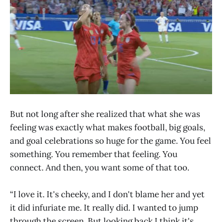
But not long after she realized that what she was
feeling was exactly what makes football, big goals,
and goal celebrations so huge for the game. You feel
something. You remember that feeling. You
connect. And then, you want some of that too.
“I love it. It's cheeky, and I don't blame her and yet
it did infuriate me. It really did. I wanted to jump
through the screen. But looking back I think it's