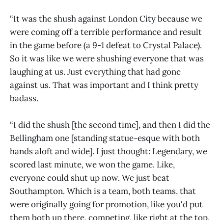
“It was the shush against London City because we
were coming off a terrible performance and result
in the game before (a 9-1 defeat to Crystal Palace).
So it was like we were shushing everyone that was
laughing at us. Just everything that had gone
against us. That was important and I think pretty
badass.
“I did the shush [the second time], and then I did the
Bellingham one [standing statue-esque with both
hands aloft and wide]. I just thought: Legendary, we
scored last minute, we won the game. Like,
everyone could shut up now. We just beat
Southampton. Which is a team, both teams, that
were originally going for promotion, like you'd put
them both up there, competing, like right at the top.