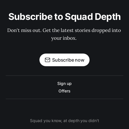
Subscribe to Squad Depth
Don't miss out. Get the latest stories dropped into 
your inbox. 
Subscribe now
Sign up
Offers
Squad you know, at depth you didn't