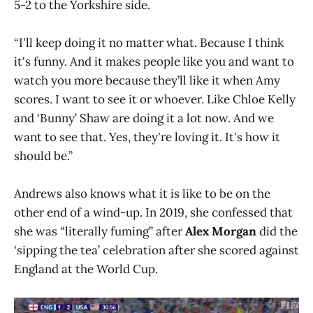
5-2 to the Yorkshire side.
“I'll keep doing it no matter what. Because I think
it's funny. And it makes people like you and want to
watch you more because they’ll like it when Amy
scores. I want to see it or whoever. Like Chloe Kelly
and ‘Bunny’ Shaw are doing it a lot now. And we
want to see that. Yes, they're loving it. It's how it
should be.”
Andrews also knows what it is like to be on the
other end of a wind-up. In 2019, she confessed that
she was “literally fuming” after
Alex Morgan
did the
‘sipping the tea’ celebration after she scored against
England at the World Cup.