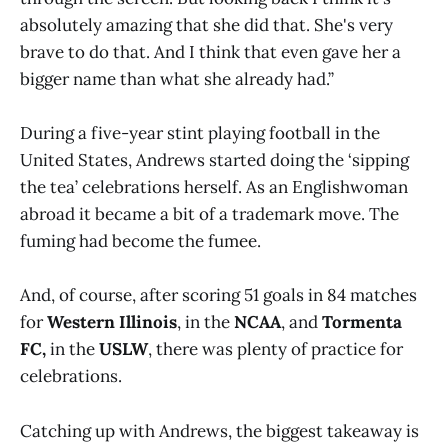
absolutely amazing that she did that. She's very
brave to do that. And I think that even gave her a
bigger name than what she already had.”
During a five-year stint playing football in the
United States, Andrews started doing the ‘sipping
the tea’ celebrations herself. As an Englishwoman
abroad it became a bit of a trademark move. The
fuming had become the fumee.
And, of course, after scoring 51 goals in 84 matches
for
Western Illinois
, in the
NCAA
, and
Tormenta
FC,
in the
USLW
, there was plenty of practice for
celebrations.
Catching up with Andrews, the biggest takeaway is