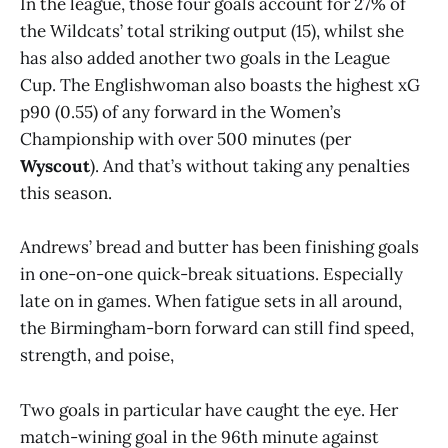
In the league, those four goals account for 27% of
the Wildcats’ total striking output (15), whilst she
has also added another two goals in the League
Cup. The Englishwoman also boasts the highest xG
p90 (0.55) of any forward in the Women’s
Championship with over 500 minutes (per
Wyscout
). And that’s without taking any penalties
this season.
Andrews’ bread and butter has been finishing goals
in one-on-one quick-break situations. Especially
late on in games. When fatigue sets in all around,
the Birmingham-born forward can still find speed,
strength, and poise,
Two goals in particular have caught the eye. Her
match-wining goal in the 96th minute against