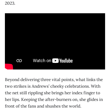
2023.
Beyond delivering three vital points, what links the
two strikes is Andrews’ cheeky celebrations. With
the net still rippling she brings her index finger to
her lips. Keeping the after-burners on, she glides in
front of the fans and shushes the world.