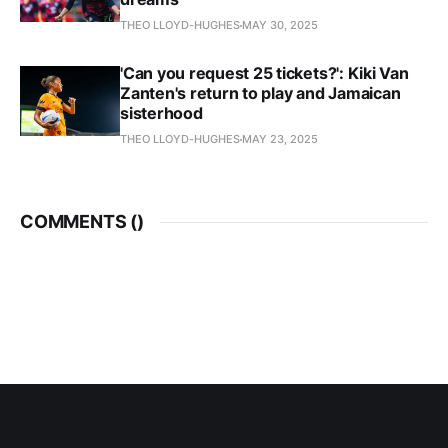
THEO LLOYD-HUGHES
MAY 30, 2025
'Can you request 25 tickets?': Kiki Van
Zanten's return to play and Jamaican
sisterhood
THEO LLOYD-HUGHES
MAY 23, 2025
COMMENTS (
)