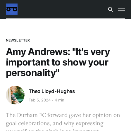
NEWSLETTER
Amy Andrews: "It's very
important to show your
personality"
Theo Lloyd-Hughes
Feb 5, 2024
4 min
The Durham FC forward gave her opinion on
goal celebrations, and why expressing