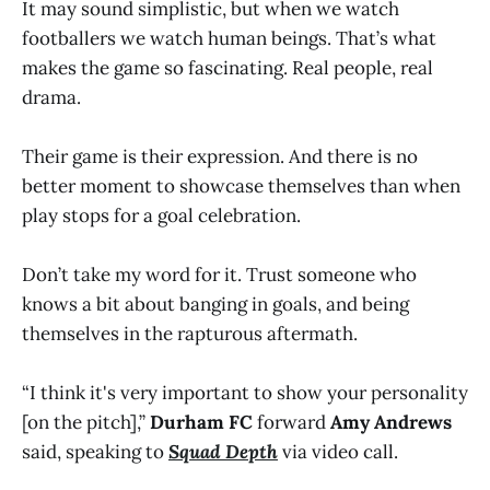
It may sound simplistic, but when we watch
footballers we watch human beings. That’s what
makes the game so fascinating. Real people, real
drama.
Their game is their expression. And there is no
better moment to showcase themselves than when
play stops for a goal celebration.
Don’t take my word for it. Trust someone who
knows a bit about banging in goals, and being
themselves in the rapturous aftermath.
“I think it's very important to show your personality
[on the pitch],”
Durham FC
forward
Amy Andrews
said, speaking to
Squad Depth
via video call.