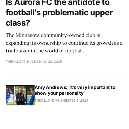
Is Aurora FC the antidote to
football's problematic upper
class?
The Minnesota community-owned club is
expanding its ownership to continue its growth as a
trailblazer in the world of football.
THEO LLOYD-HUGHES
JAN 28, 2025
Amy Andrews: "It's very important to
show your personality"
THEO LLOYD-HUGHES
FEB 5, 2024