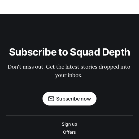
Subscribe to Squad Depth
Don't miss out. Get the latest stories dropped into 
your inbox. 
Subscribe now
Sign up
Offers