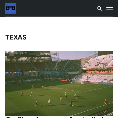
TEXAS