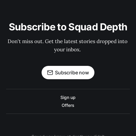
Subscribe to Squad Depth
Don't miss out. Get the latest stories dropped into 
your inbox. 
Subscribe now
Sign up
Offers