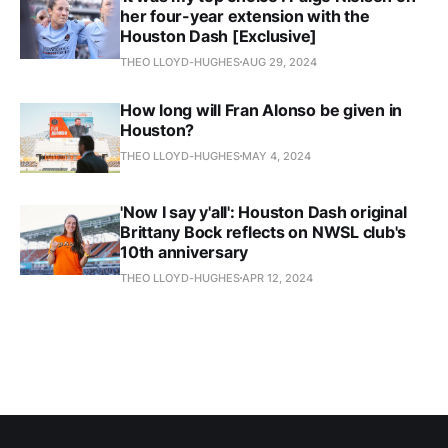
her four-year extension with the
Houston Dash [Exclusive]
THEO LLOYD-HUGHES
AUG 29, 2024
How long will Fran Alonso be given in
Houston?
THEO LLOYD-HUGHES
MAY 4, 2024
'Now I say y'all': Houston Dash original
Brittany Bock reflects on NWSL club's
10th anniversary
THEO LLOYD-HUGHES
APR 12, 2024