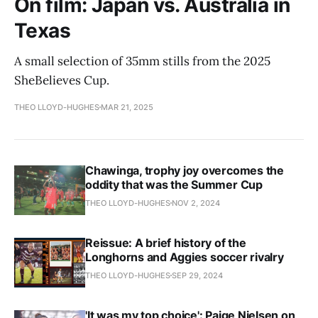
On film: Japan vs. Australia in
Texas
A small selection of 35mm stills from the 2025
SheBelieves Cup.
THEO LLOYD-HUGHES
MAR 21, 2025
Chawinga, trophy joy overcomes the
oddity that was the Summer Cup
THEO LLOYD-HUGHES
NOV 2, 2024
Reissue: A brief history of the
Longhorns and Aggies soccer rivalry
THEO LLOYD-HUGHES
SEP 29, 2024
'It was my top choice': Paige Nielsen on