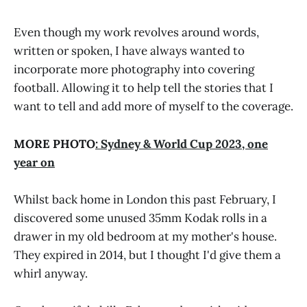
Even though my work revolves around words,
written or spoken, I have always wanted to
incorporate more photography into covering
football. Allowing it to help tell the stories that I
want to tell and add more of myself to the coverage.
MORE PHOTO
: Sydney & World Cup 2023, one
year on
Whilst back home in London this past February, I
discovered some unused 35mm Kodak rolls in a
drawer in my old bedroom at my mother's house.
They expired in 2014, but I thought I'd give them a
whirl anyway.