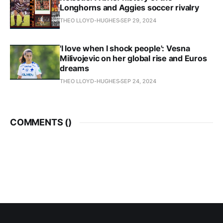
Longhorns and Aggies soccer rivalry
THEO LLOYD-HUGHES
SEP 29, 2024
'I love when I shock people': Vesna
Milivojevic on her global rise and Euros
dreams
THEO LLOYD-HUGHES
SEP 24, 2024
COMMENTS (
)