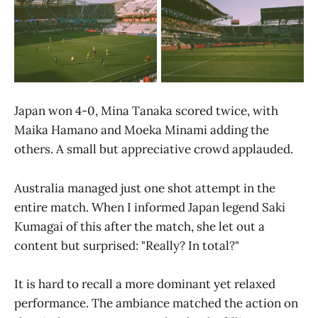
Japan won 4-0, Mina Tanaka scored twice, with
Maika Hamano and Moeka Minami adding the
others. A small but appreciative crowd applauded.
Australia managed just one shot attempt in the
entire match. When I informed Japan legend Saki
Kumagai of this after the match, she let out a
content but surprised: "Really? In total?"
It is hard to recall a more dominant yet relaxed
performance. The ambiance matched the action on