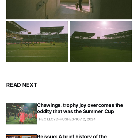
READ NEXT
Chawinga, trophy joy overcomes the
oddity that was the Summer Cup
THEO LLOYD-HUGHES
NOV 2, 2024
Reissue: A brief history of the