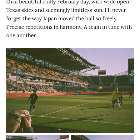
On a beautiful chilly February day, with wide open
Texas skies and seemingly limitless sun, I'll never
forget the way Japan moved the ball so freely.
Precise repetitions in harmony. A team in tune with
one another.