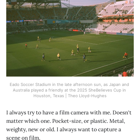
Eado Soccer Stadium in the late afternoon sun, as Japan and 
Australia played a friendly at the 2025 SheBelieves Cup in 
Houston, Texas | Theo Lloyd-Hughes
I always try to have a film camera with me. Doesn't
matter which one. Pocket-size, or plastic. Metal,
weighty, new or old. I always want to capture a
scene on film.