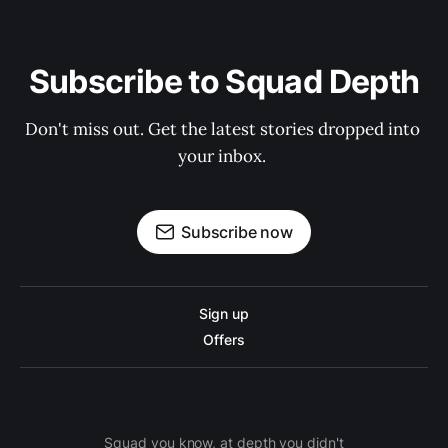
Subscribe to Squad Depth
Don't miss out. Get the latest stories dropped into 
your inbox. 
Subscribe now
Sign up
Offers
Squad you know, at depth you didn't