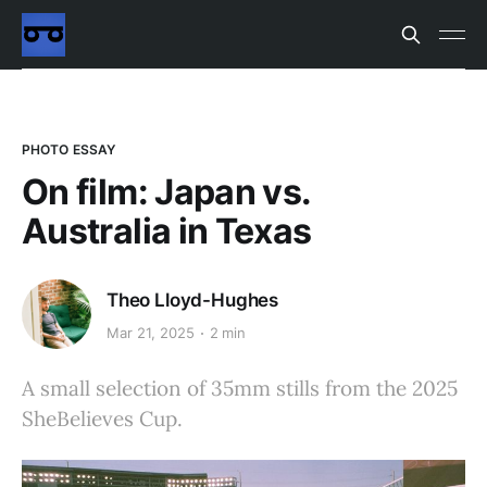
PHOTO ESSAY
On film: Japan vs.
Australia in Texas
Theo Lloyd-Hughes
Mar 21, 2025
2 min
A small selection of 35mm stills from the 2025
SheBelieves Cup.