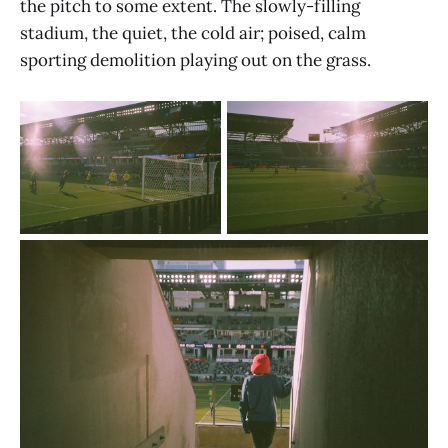
the pitch to some extent. The slowly-filling
stadium, the quiet, the cold air; poised, calm
sporting demolition playing out on the grass.