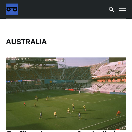
AUSTRALIA