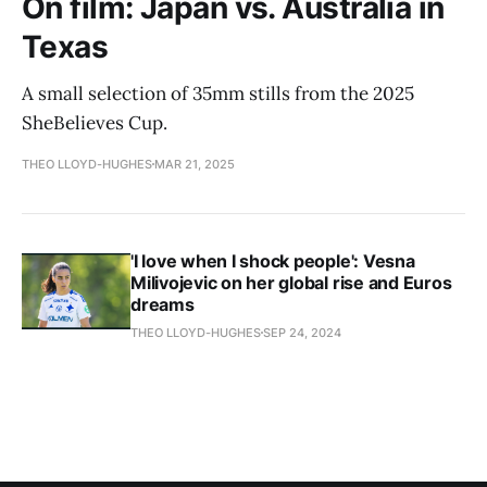
On film: Japan vs. Australia in
Texas
A small selection of 35mm stills from the 2025
SheBelieves Cup.
THEO LLOYD-HUGHES
MAR 21, 2025
'I love when I shock people': Vesna
Milivojevic on her global rise and Euros
dreams
THEO LLOYD-HUGHES
SEP 24, 2024