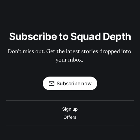
Subscribe to Squad Depth
Don't miss out. Get the latest stories dropped into 
your inbox. 
Subscribe now
Sign up
Offers