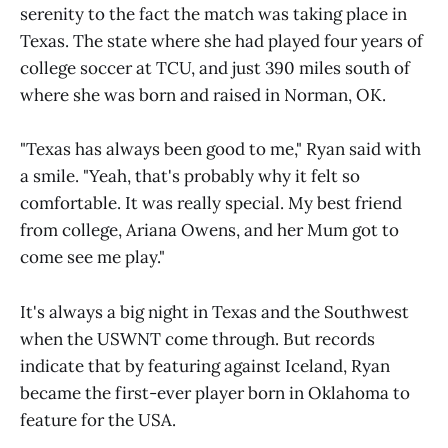
serenity to the fact the match was taking place in
Texas. The state where she had played four years of
college soccer at TCU, and just 390 miles south of
where she was born and raised in Norman, OK.
"Texas has always been good to me," Ryan said with
a smile. "Yeah, that's probably why it felt so
comfortable. It was really special. My best friend
from college, Ariana Owens, and her Mum got to
come see me play."
It's always a big night in Texas and the Southwest
when the USWNT come through. But records
indicate that by featuring against Iceland, Ryan
became the first-ever player born in Oklahoma to
feature for the USA.