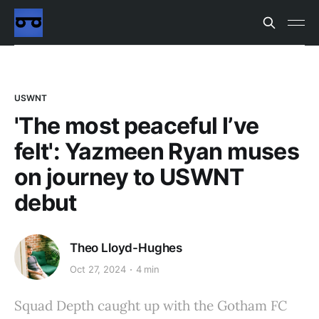
USWNT
'The most peaceful I’ve
felt': Yazmeen Ryan muses
on journey to USWNT
debut
Theo Lloyd-Hughes
Oct 27, 2024
4 min
Squad Depth caught up with the Gotham FC