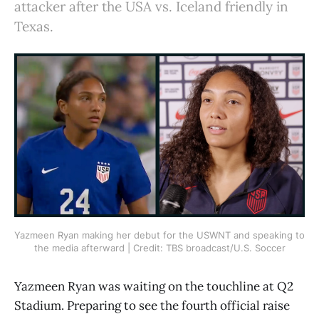
attacker after the USA vs. Iceland friendly in
Texas.
Yazmeen Ryan making her debut for the USWNT and speaking to 
the media afterward | Credit: TBS broadcast/U.S. Soccer
Yazmeen Ryan was waiting on the touchline at Q2
Stadium. Preparing to see the fourth official raise