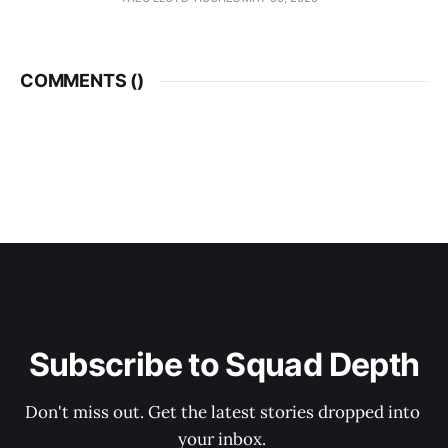
COMMENTS (
)
Subscribe to Squad Depth
Don't miss out. Get the latest stories dropped into 
your inbox. 