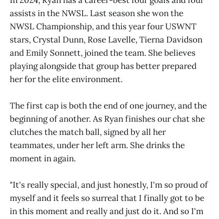
assists in the NWSL. Last season she won the
NWSL Championship, and this year four USWNT
stars, Crystal Dunn, Rose Lavelle, Tierna Davidson
and Emily Sonnett, joined the team. She believes
playing alongside that group has better prepared
her for the elite environment.
The first cap is both the end of one journey, and the
beginning of another. As Ryan finishes our chat she
clutches the match ball, signed by all her
teammates, under her left arm. She drinks the
moment in again.
"It's really special, and just honestly, I'm so proud of
myself and it feels so surreal that I finally got to be
in this moment and really and just do it. And so I'm