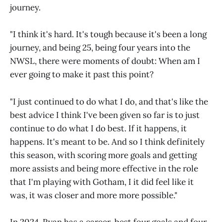
journey.
"I think it's hard. It's tough because it's been a long
journey, and being 25, being four years into the
NWSL, there were moments of doubt: When am I
ever going to make it past this point?
"I just continued to do what I do, and that's like the
best advice I think I've been given so far is to just
continue to do what I do best. If it happens, it
happens. It's meant to be. And so I think definitely
this season, with scoring more goals and getting
more assists and being more effective in the role
that I'm playing with Gotham, I it did feel like it
was, it was closer and more more possible."
In 2024, Ryan has a career-best four goals and four