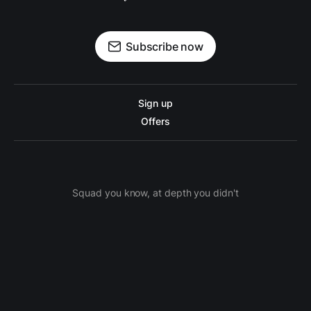
Subscribe now
Sign up
Offers
Squad you know, at depth you didn't