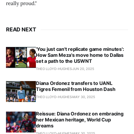
really proud."
READ NEXT
'You just can't replicate game minutes':
How Sam Meza's move home to Dallas
set a path to the USWNT
THEO LLOYD-HUGHES
JUN 20, 2025
Diana Ordonez transfers to UANL
Tigres Femenil from Houston Dash
THEO LLOYD-HUGHES
MAY 30, 2025
Reissue: Diana Ordonez on embracing
her Mexican heritage, World Cup
dreams
THEO LLOYD-HUGHES
MAY 30, 2025