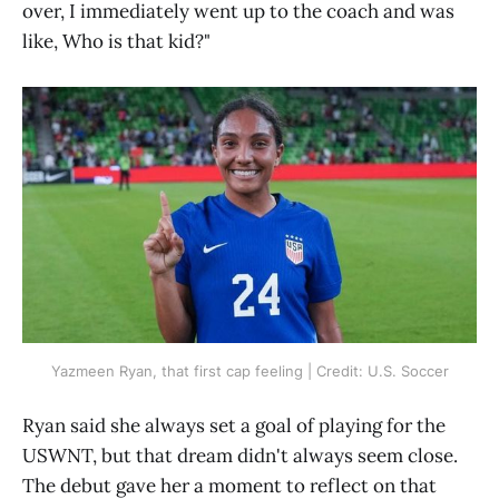
over, I immediately went up to the coach and was
like, Who is that kid?"
Yazmeen Ryan, that first cap feeling | Credit: U.S. Soccer
Ryan said she always set a goal of playing for the
USWNT, but that dream didn't always seem close.
The debut gave her a moment to reflect on that