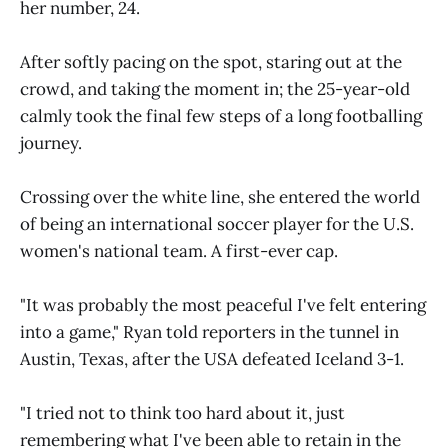
her number, 24.
After softly pacing on the spot, staring out at the
crowd, and taking the moment in; the 25-year-old
calmly took the final few steps of a long footballing
journey.
Crossing over the white line, she entered the world
of being an international soccer player for the U.S.
women's national team. A first-ever cap.
"It was probably the most peaceful I've felt entering
into a game," Ryan told reporters in the tunnel in
Austin, Texas, after the USA defeated Iceland 3-1.
"I tried not to think too hard about it, just
remembering what I've been able to retain in the