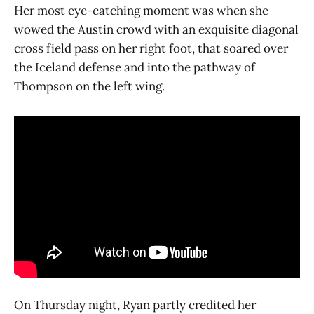
Her most eye-catching moment was when she
wowed the Austin crowd with an exquisite diagonal
cross field pass on her right foot, that soared over
the Iceland defense and into the pathway of
Thompson on the left wing.
On Thursday night, Ryan partly credited her