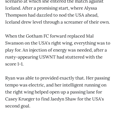
scenario at which she entered the match against
Iceland. After a promising start, where Alyssa
Thompson had dazzled to nod the USA ahead,
Iceland drew level through a screamer of their own.
When the Gotham FC forward replaced Mal
Swanson on the USA's right wing, everything was to
play for. An injection of energy was needed, after a
rusty-appearing USWNT had stuttered with the
score 1-1.
Ryan was able to provided exactly that. Her passing
tempo was electric, and her intelligent running on
the right wing helped open up a passing lane for
Casey Krueger to find Jaedyn Shaw for the USA's
second goal.