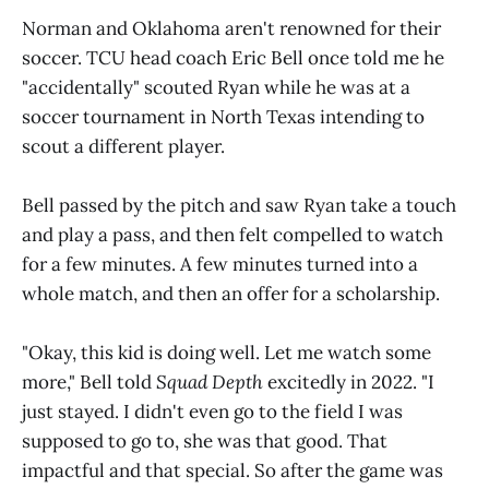
Norman and Oklahoma aren't renowned for their
soccer. TCU head coach Eric Bell once told me he
"accidentally" scouted Ryan while he was at a
soccer tournament in North Texas intending to
scout a different player.
Bell passed by the pitch and saw Ryan take a touch
and play a pass, and then felt compelled to watch
for a few minutes. A few minutes turned into a
whole match, and then an offer for a scholarship.
"Okay, this kid is doing well. Let me watch some
more," Bell told
Squad Depth
excitedly in 2022. "I
just stayed. I didn't even go to the field I was
supposed to go to, she was that good. That
impactful and that special. So after the game was