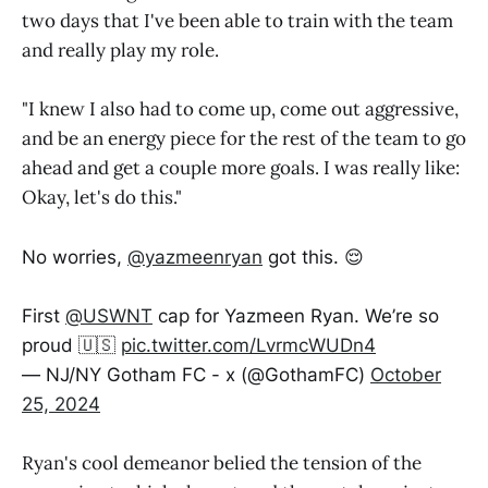
two days that I've been able to train with the team
and really play my role.
"I knew I also had to come up, come out aggressive,
and be an energy piece for the rest of the team to go
ahead and get a couple more goals. I was really like:
Okay, let's do this."
No worries,
@yazmeenryan
got this. 😌
First
@USWNT
cap for Yazmeen Ryan. We’re so
proud 🇺🇸
pic.twitter.com/LvrmcWUDn4
— NJ/NY Gotham FC - x (@GothamFC)
October
25, 2024
Ryan's cool demeanor belied the tension of the