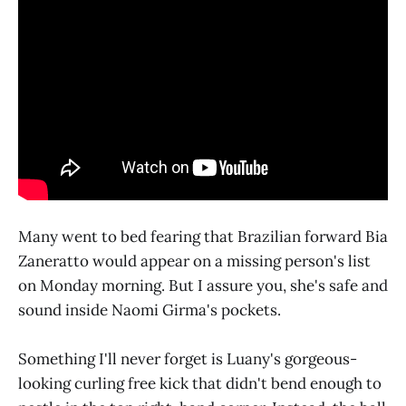
Many went to bed fearing that Brazilian forward Bia
Zaneratto would appear on a missing person's list
on Monday morning. But I assure you, she's safe and
sound inside Naomi Girma's pockets.
Something I'll never forget is Luany's gorgeous-
looking curling free kick that didn't bend enough to