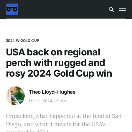
2024 W GOLD CUP
USA back on regional
perch with rugged and
rosy 2024 Gold Cup win
Theo Lloyd-Hughes
Mar 11, 2024
5 min
Unpacking what happened at the final in San
Diego, and what it means for the USA's