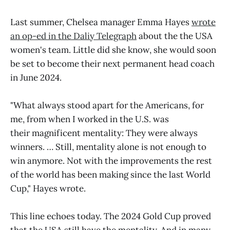
Last summer, Chelsea manager Emma Hayes
wrote
an op-ed in the Daliy Telegraph
about the the USA
women's team. Little did she know, she would soon
be set to become their next permanent head coach
in June 2024.
"What always stood apart for the Americans, for
me, from when I worked in the U.S. was
their magnificent mentality: They were always
winners. … Still, mentality alone is not enough to
win anymore. Not with the improvements the rest
of the world has been making since the last World
Cup," Hayes wrote.
This line echoes today. The 2024 Gold Cup proved