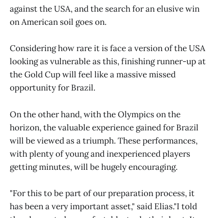
against the USA, and the search for an elusive win
on American soil goes on.
Considering how rare it is face a version of the USA
looking as vulnerable as this, finishing runner-up at
the Gold Cup will feel like a massive missed
opportunity for Brazil.
On the other hand, with the Olympics on the
horizon, the valuable experience gained for Brazil
will be viewed as a triumph. These performances,
with plenty of young and inexperienced players
getting minutes, will be hugely encouraging.
"For this to be part of our preparation process, it
has been a very important asset," said Elias."I told