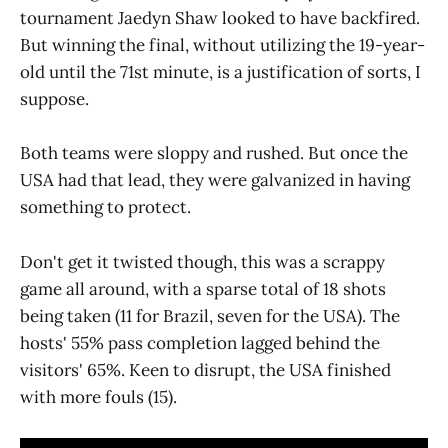
tournament Jaedyn Shaw looked to have backfired.
But winning the final, without utilizing the 19-year-
old until the 71st minute, is a justification of sorts, I
suppose.
Both teams were sloppy and rushed. But once the
USA had that lead, they were galvanized in having
something to protect.
Don't get it twisted though, this was a scrappy
game all around, with a sparse total of 18 shots
being taken (11 for Brazil, seven for the USA). The
hosts' 55% pass completion lagged behind the
visitors' 65%. Keen to disrupt, the USA finished
with more fouls (15).