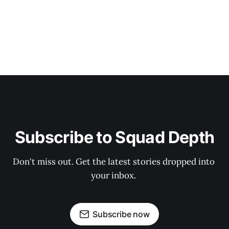
Subscribe to Squad Depth
Don't miss out. Get the latest stories dropped into 
your inbox. 
Subscribe now