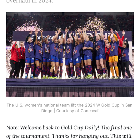
overhaul in 2024.
The U.S. women's national team lift the 2024 W Gold Cup in San 
Diego | Courtesy of Concacaf
Note: Welcome back to
Gold Cup Daily
! The final one
of the tournament. Thanks for hanging out. This will