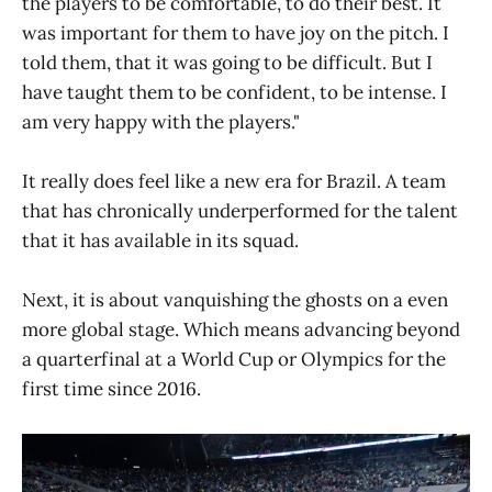
the players to be comfortable, to do their best. It
was important for them to have joy on the pitch. I
told them, that it was going to be difficult. But I
have taught them to be confident, to be intense. I
am very happy with the players."
It really does feel like a new era for Brazil. A team
that has chronically underperformed for the talent
that it has available in its squad.
Next, it is about vanquishing the ghosts on a even
more global stage. Which means advancing beyond
a quarterfinal at a World Cup or Olympics for the
first time since 2016.