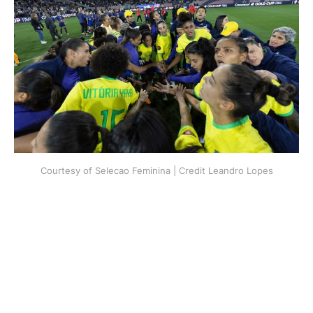
Courtesy of Selecao Feminina | Credit Leandro Lopes