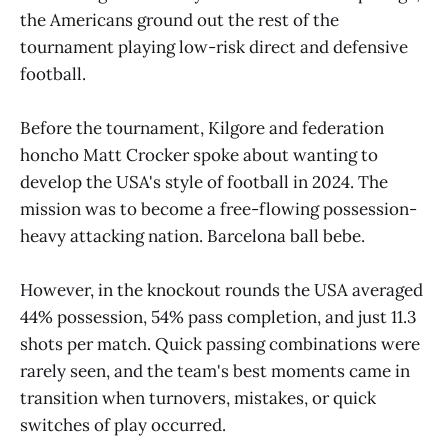
the Americans ground out the rest of the
tournament playing low-risk direct and defensive
football.
Before the tournament, Kilgore and federation
honcho Matt Crocker spoke about wanting to
develop the USA's style of football in 2024. The
mission was to become a free-flowing possession-
heavy attacking nation. Barcelona ball bebe.
However, in the knockout rounds the USA averaged
44% possession, 54% pass completion, and just 11.3
shots per match. Quick passing combinations were
rarely seen, and the team's best moments came in
transition when turnovers, mistakes, or quick
switches of play occurred.