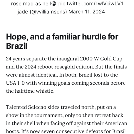
rose mad as hell😭
pic.twitter.com/1wIVciwLV1
— jade (@vvilliamsons)
March 11, 2024
Hope, and a familiar hurdle for
Brazil
24 years separate the inaugural 2000 W Gold Cup
and the 2024 reboot rosegold edition. But the finals
were almost identical. In both, Brazil lost to the
USA 1-0 with winning goals coming seconds before
the halftime whistle.
Talented Selecao sides traveled north, put on a
show in the tournament, only to then retreat back
in their shell when facing off against their American
hosts. It's now seven consecutive defeats for Brazil