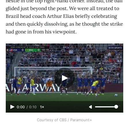
nestle in the top right-hand corner. Instead, the ball
glided just beyond the post. We were all treated to
Brazil head coach Arthur Elias briefly celebrating
and then quickly dissolving, as he thought the strike
had gone in from his viewpoint.
0:00
/
0:10
1×
Courtesy of CBS / Paramount+