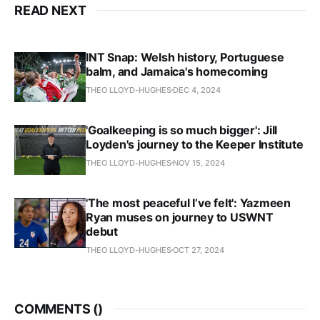
READ NEXT
INT Snap: Welsh history, Portuguese
balm, and Jamaica's homecoming
THEO LLOYD-HUGHES
DEC 4, 2024
'Goalkeeping is so much bigger': Jill
Loyden's journey to the Keeper Institute
THEO LLOYD-HUGHES
NOV 15, 2024
'The most peaceful I’ve felt': Yazmeen
Ryan muses on journey to USWNT
debut
THEO LLOYD-HUGHES
OCT 27, 2024
COMMENTS (
)