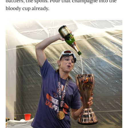
battlers, the spoils. Pour that champagne into the
bloody cup already.