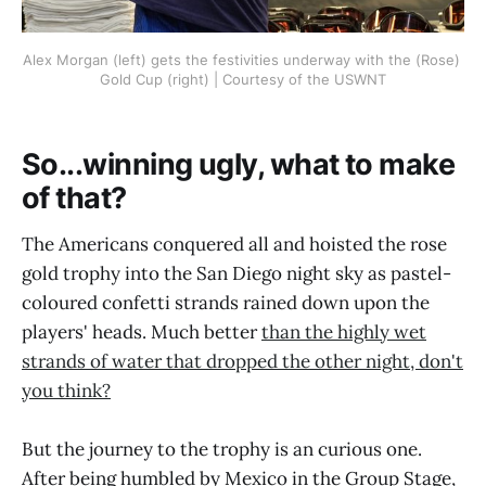
Alex Morgan (left) gets the festivities underway with the (Rose) 
Gold Cup (right) | Courtesy of the USWNT
So...winning ugly, what to make
of that?
The Americans conquered all and hoisted the rose
gold trophy into the San Diego night sky as pastel-
coloured confetti strands rained down upon the
players' heads. Much better
than the highly wet
strands of water that dropped the other night, don't
you think?
But the journey to the trophy is an curious one.
After being humbled by Mexico in the Group Stage,