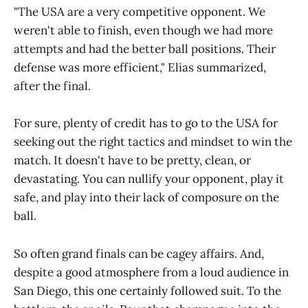
"The USA are a very competitive opponent. We
weren't able to finish, even though we had more
attempts and had the better ball positions. Their
defense was more efficient," Elias summarized,
after the final.
For sure, plenty of credit has to go to the USA for
seeking out the right tactics and mindset to win the
match. It doesn't have to be pretty, clean, or
devastating. You can nullify your opponent, play it
safe, and play into their lack of composure on the
ball.
So often grand finals can be cagey affairs. And,
despite a good atmosphere from a loud audience in
San Diego, this one certainly followed suit. To the