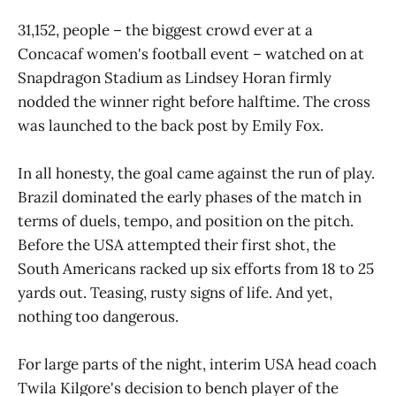
31,152, people – the biggest crowd ever at a
Concacaf women's football event – watched on at
Snapdragon Stadium as Lindsey Horan firmly
nodded the winner right before halftime. The cross
was launched to the back post by Emily Fox.
In all honesty, the goal came against the run of play.
Brazil dominated the early phases of the match in
terms of duels, tempo, and position on the pitch.
Before the USA attempted their first shot, the
South Americans racked up six efforts from 18 to 25
yards out. Teasing, rusty signs of life. And yet,
nothing too dangerous.
For large parts of the night, interim USA head coach
Twila Kilgore's decision to bench player of the