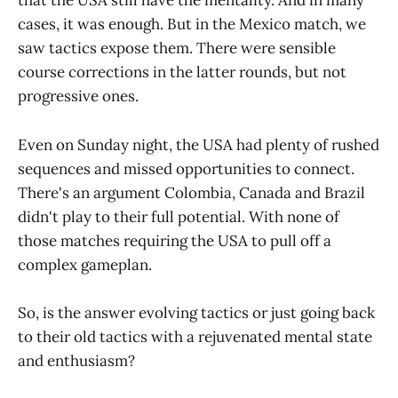
that the USA still have the mentality. And in many
cases, it was enough. But in the Mexico match, we
saw tactics expose them. There were sensible
course corrections in the latter rounds, but not
progressive ones.
Even on Sunday night, the USA had plenty of rushed
sequences and missed opportunities to connect.
There's an argument Colombia, Canada and Brazil
didn't play to their full potential. With none of
those matches requiring the USA to pull off a
complex gameplan.
So, is the answer evolving tactics or just going back
to their old tactics with a rejuvenated mental state
and enthusiasm?