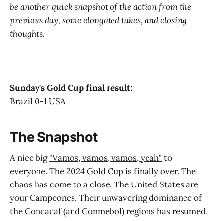
be another quick snapshot of the action from the
previous day, some elongated takes, and closing
thoughts.
Sunday's Gold Cup final result:
Brazil 0-1 USA
The Snapshot
A nice big
"Vamos, vamos, vamos, yeah"
to
everyone. The 2024 Gold Cup is finally over. The
chaos has come to a close. The United States are
your Campeones. Their unwavering dominance of
the Concacaf (and Conmebol) regions has resumed.