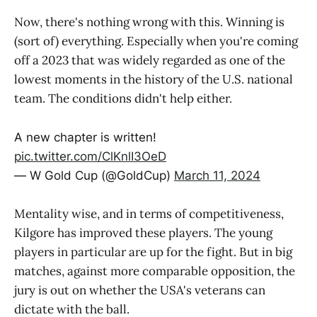
Now, there's nothing wrong with this. Winning is
(sort of) everything. Especially when you're coming
off a 2023 that was widely regarded as one of the
lowest moments in the history of the U.S. national
team. The conditions didn't help either.
A new chapter is written!
pic.twitter.com/ClKnlI3OeD
— W Gold Cup (@GoldCup)
March 11, 2024
Mentality wise, and in terms of competitiveness,
Kilgore has improved these players. The young
players in particular are up for the fight. But in big
matches, against more comparable opposition, the
jury is out on whether the USA's veterans can
dictate with the ball.