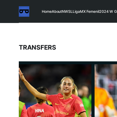
Home
About
NWSL
LigaMX Femenil
2024 W G
TRANSFERS