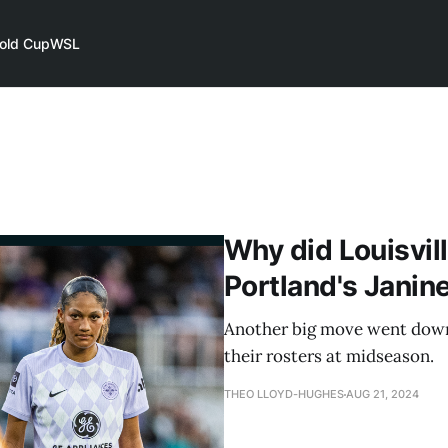
old Cup
WSL
Why did Louisvill
Portland's Janin
Another big move went down
their rosters at midseason.
THEO LLOYD-HUGHES
AUG 21, 2024