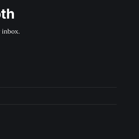
pth
 inbox. 