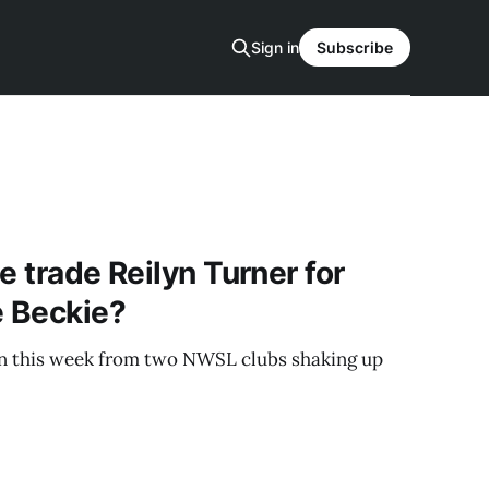
Sign in
Subscribe
e trade Reilyn Turner for
e Beckie?
 this week from two NWSL clubs shaking up