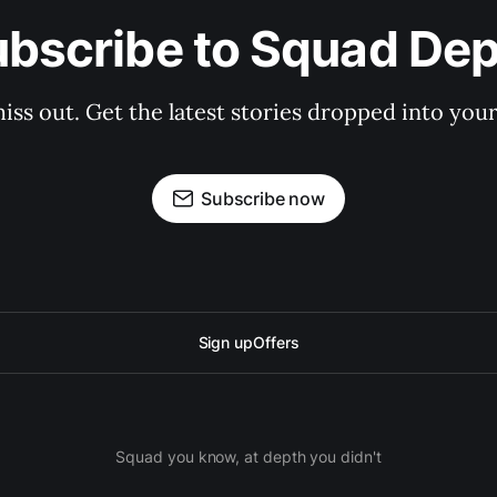
bscribe to Squad De
iss out. Get the latest stories dropped into your
Subscribe now
Sign up
Offers
Squad you know, at depth you didn't