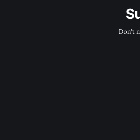
Su
Don't m