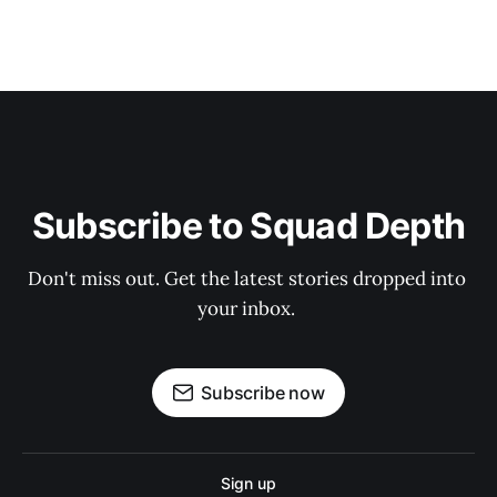
Subscribe to Squad Depth
Don't miss out. Get the latest stories dropped into 
your inbox. 
Subscribe now
Sign up