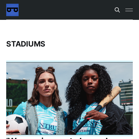
STADIUMS