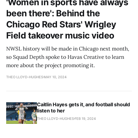
'Women in sports have always
been there': Behind the
Chicago Red Stars' Wrigley
Field takeover music video
NWSL history will be made in Chicago next month,
so Squad Depth spoke to Havas Creative to learn
more about the project promoting it.
THEO LLOYD-HUGHES
MAY 10, 2024
Caitlin Hayes gets it, and football should
listen to her
THEO LLOYD-HUGHES
FEB 19, 2024