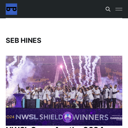
SEB HINES