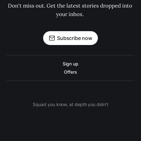
Don't miss out. Get the latest stories dropped into 
your inbox. 
Subscribe now
Sign up
Offers
Squad you know, at depth you didn't