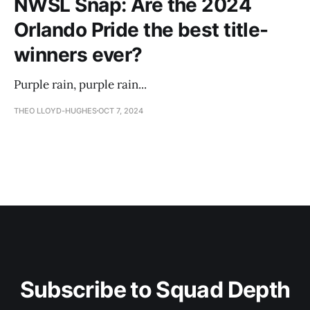
NWSL Snap: Are the 2024
Orlando Pride the best title-
winners ever?
Purple rain, purple rain...
THEO LLOYD-HUGHES
OCT 7, 2024
Subscribe to Squad Depth