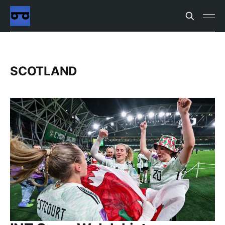
SCOTLAND