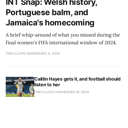
INT Snap: Welsh history,
Portuguese balm, and
Jamaica's homecoming
A brief whip-around of what you missed during the
final women's FIFA international window of 2024.
THEO LLOYD-HUGHES
DEC 4, 2024
Caitlin Hayes gets it, and football should
listen to her
THEO LLOYD-HUGHES
FEB 19, 2024