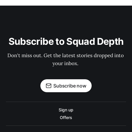
Subscribe to Squad Depth
Don't miss out. Get the latest stories dropped into 
your inbox. 
Subscribe now
Sign up
Offers