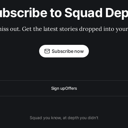
bscribe to Squad De
iss out. Get the latest stories dropped into your
Subscribe now
Sign up
Offers
Squad you know, at depth you didn't