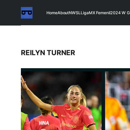
Home
About
NWSL
LigaMX Femenil
2024 W G
REILYN TURNER