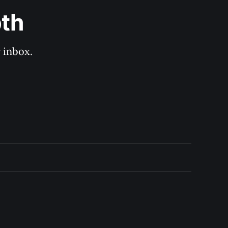
pth
 inbox. 