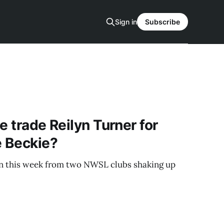
Sign in
Subscribe
e trade Reilyn Turner for
e Beckie?
 this week from two NWSL clubs shaking up