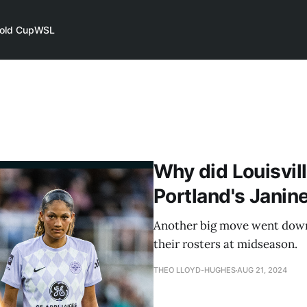
old Cup
WSL
Why did Louisvill
Portland's Janin
Another big move went down
their rosters at midseason.
THEO LLOYD-HUGHES
AUG 21, 2024