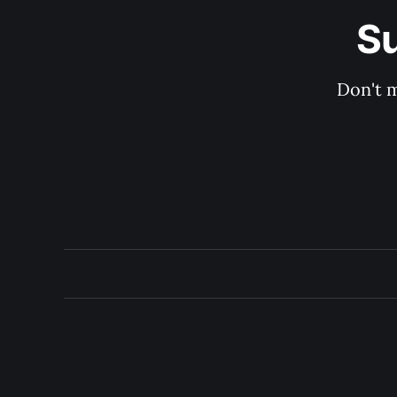
Su
Don't m