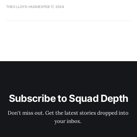
THEO LLOYD-HUGHES
FEB 17, 2024
Subscribe to Squad Depth
Don't miss out. Get the latest stories dropped into 
your inbox. 