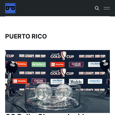
PUERTO RICO