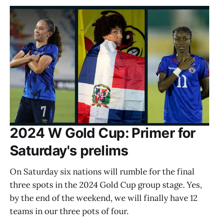
2024 W Gold Cup: Primer for
Saturday's prelims
On Saturday six nations will rumble for the final
three spots in the 2024 Gold Cup group stage. Yes,
by the end of the weekend, we will finally have 12
teams in our three pots of four.