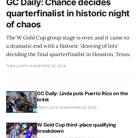
GC Daily: Chance decides
quarterfinalist in historic night
of chaos
The W Gold Cup group stage is over, and it came to
a dramatic end with a historic 'drawing of lots'
deciding the final quarterfinalist in Houston, Texas.
THEO LLOYD-HUGHES
FEB 29, 2024
GC Daily: Linda puts Puerto Rico on the
brink
THEO LLOYD-HUGHES
FEB 28, 2024
W Gold Cup third-place qualifying
breakdown