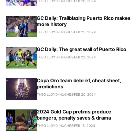
THEO LLOYD-HUGHES
FEB 26, 2024
GC Daily: Trailblazing Puerto Rico makes
more history
THEO LLOYD-HUGHES
FEB 25, 2024
GC Daily: The great wall of Puerto Rico
THEO LLOYD-HUGHES
FEB 22, 2024
Copa Oro team debrief, cheat sheet,
predictions
THEO LLOYD-HUGHES
FEB 20, 2024
2024 Gold Cup prelims produce
bangers, penalty saves & drama
THEO LLOYD-HUGHES
FEB 18, 2024