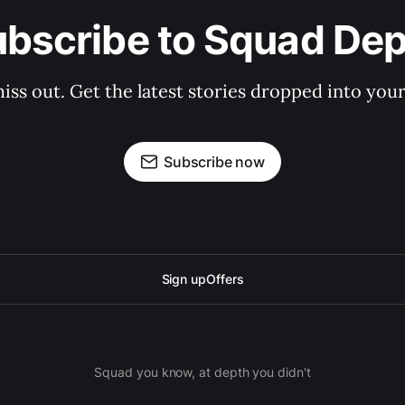
bscribe to Squad De
iss out. Get the latest stories dropped into your
Subscribe now
Sign up
Offers
Squad you know, at depth you didn't