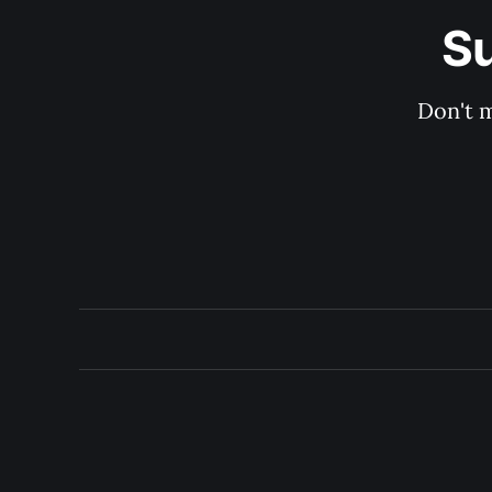
Su
Don't m