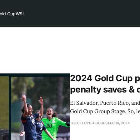
old Cup
WSL
2024 Gold Cup p
penalty saves &
El Salvador, Puerto Rico, a
Gold Cup Group Stage. So, le
THEO LLOYD-HUGHES
FEB 18, 2024