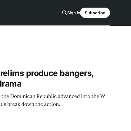
Sign in
Subscribe
relims produce bangers,
 drama
nd the Dominican Republic advanced into the W
t's break down the action.