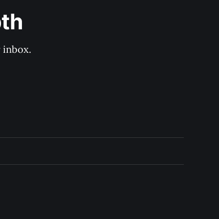
pth
 inbox. 