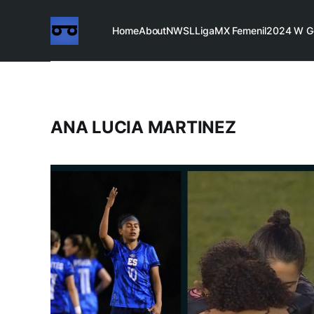
Home
About
NWSL
LigaMX Femenil
2024 W G
ANA LUCIA MARTINEZ