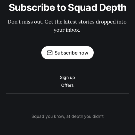
Subscribe to Squad Depth
Don't miss out. Get the latest stories dropped into 
your inbox. 
Subscribe now
Sign up
Offers
Squad you know, at depth you didn't