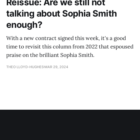
Reissue: Are we still not
talking about Sophia Smith
enough?
With a new contract signed this week, it's a good
time to revisit this column from 2022 that espoused
praise on the brilliant Sophia Smith.
THEO LLOYD-HUGHES
MAR 29, 2024