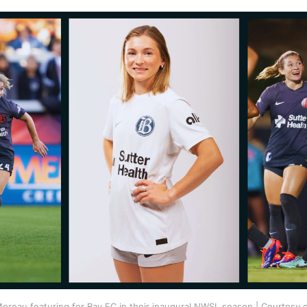
oreau featuring for Bay FC in their inaugural NWSL season | Courtesy o