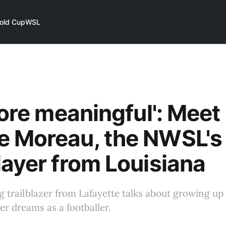
old Cup
WSL
 more meaningful': Meet
 Moreau, the NWSL's f
layer from Louisiana
trailblazer from Lafayette talks about growing up 
er dreams as a footballer.