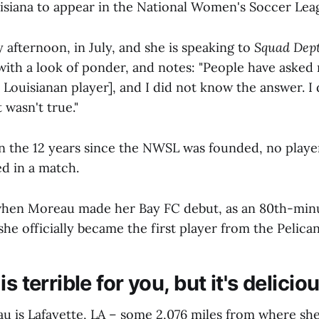
isiana to appear in the National Women's Soccer Lea
 afternoon, in July, and she is speaking to
Squad Dep
 with a look of ponder, and notes: "People have asked
 Louisianan player], and I did not know the answer. I 
t wasn't true."
. In the 12 years since the NWSL was founded, no play
ed in a match.
when Moreau made her Bay FC debut, as an 80th-minu
e officially became the first player from the Pelican
s terrible for you, but it's delicio
 is Lafayette, LA – some 2,076 miles from where sh