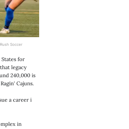
f Rush Soccer
 States for
 that legacy
ound 240,000 is
 Ragin' Cajuns.
ue a career i
complex in