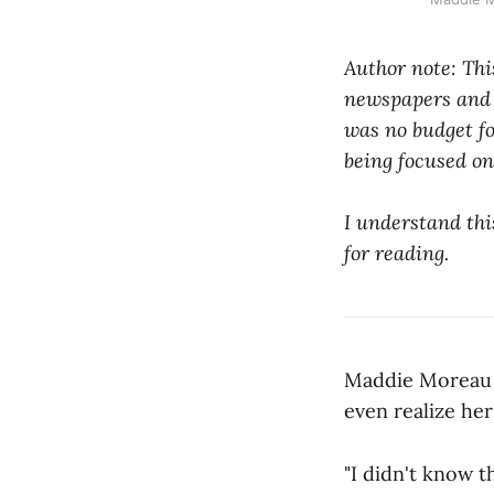
Author note: Thi
newspapers and m
was no budget fo
being focused o
I understand this
for reading.
Maddie Moreau i
even realize he
"I didn't know 