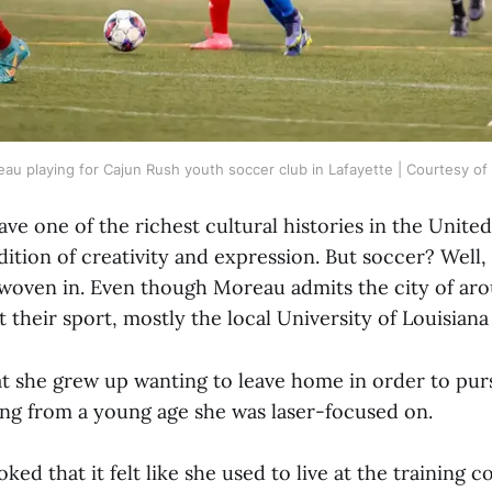
u playing for Cajun Rush youth soccer club in Lafayette | Courtesy o
ve one of the richest cultural histories in the United
dition of creativity and expression. But soccer? Well,
 woven in. Even though Moreau admits the city of ar
 their sport, mostly the local University of Louisiana
t she grew up wanting to leave home in order to purs
ng from a young age she was laser-focused on.
ked that it felt like she used to live at the training 