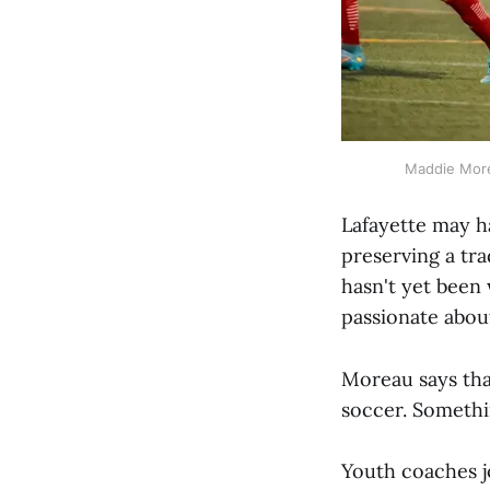
Maddie Morea
Lafayette may ha
preserving a tra
hasn't yet been
passionate about
Moreau says tha
soccer. Somethi
Youth coaches jo