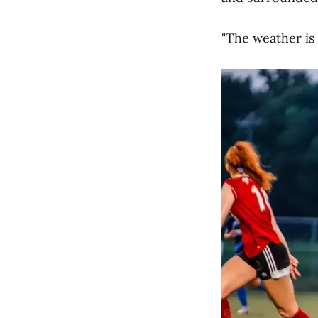
"The weather is 