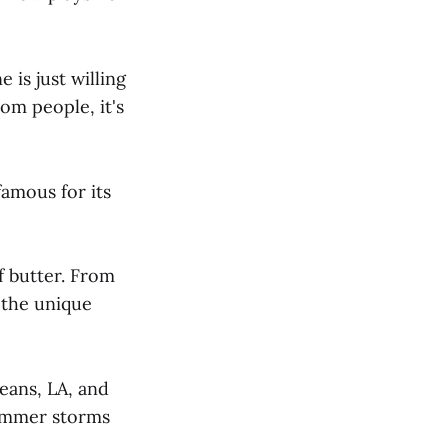
 is just willing
om people, it's
famous for its
f butter. From
o the unique
eans, LA, and
summer storms