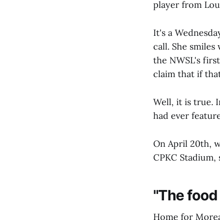
player from Lou
It's a Wednesday
call. She smiles
the NWSL's first
claim that if tha
Well, it is true
had ever featur
On April 20th, 
CPKC Stadium, sh
"The food i
Home for Moreau