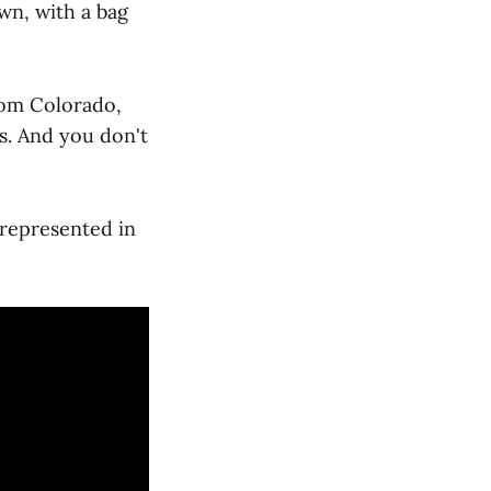
wn, with a bag
rom Colorado,
s. And you don't
y represented in