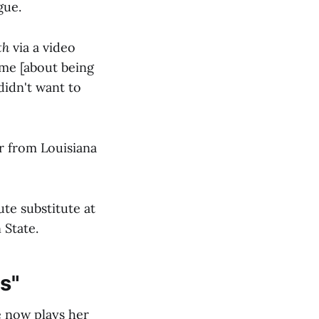
gue.
th
via a video
 me [about being
didn't want to
er from Louisiana
te substitute at
 State.
us"
e now plays her