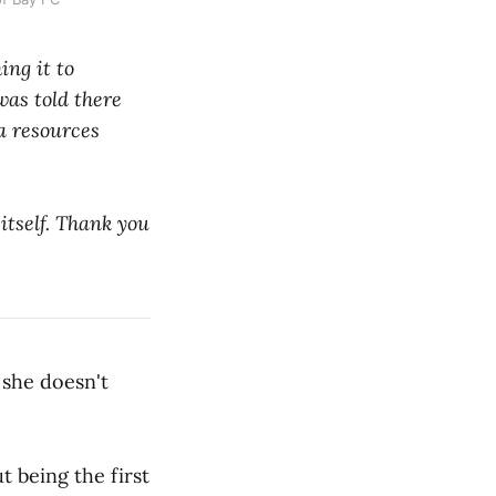
ing it to
as told there
ia resources
 itself. Thank you
 she doesn't
 being the first