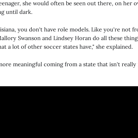
teenager, she would often be seen out there, on her o
ng until dark.
isiana, you don't have role models. Like you're not f
Mallory Swanson and Lindsey Horan do all these thing
hat a lot of other soccer states have," she explained.
s more meaningful coming from a state that isn't reall