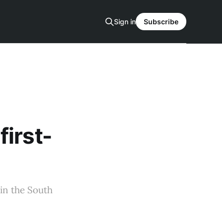
Sign in
Subscribe
irst-
in the South