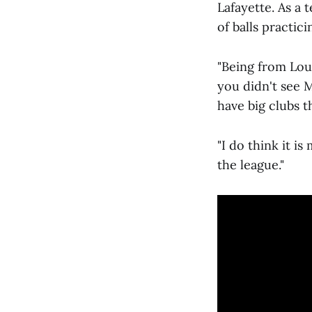
Lafayette. As a 
of balls practici
"Being from Lou
you didn't see 
have big clubs t
"I do think it i
the league."