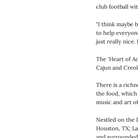
club football wi
"I think maybe b
to help everyone
just really nice. 
The 'Heart of Ac
Cajun and Creol
There is a richn
the food, which 
music and art of
Nestled on the 
Houston, TX; La
and surrounded 