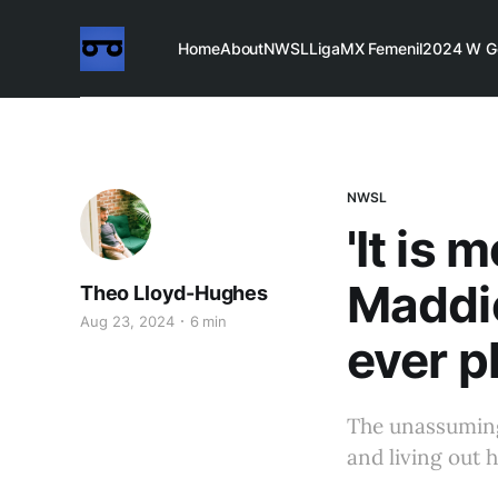
Home
About
NWSL
LigaMX Femenil
2024 W G
NWSL
'It is
Maddie
Theo Lloyd-Hughes
Aug 23, 2024
6 min
ever p
The unassuming 
and living out h