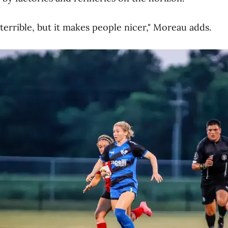
terrible, but it makes people nicer," Moreau adds.