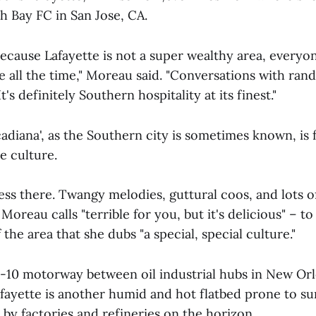
th Bay FC in San Jose, CA.
ecause Lafayette is not a super wealthy area, everyone
 all the time," Moreau said. "Conversations with rand
It's definitely Southern hospitality at its finest."
adiana', as the Southern city is sometimes known, is 
e culture.
ess there. Twangy melodies, guttural coos, and lots o
Moreau calls "terrible for you, but it's delicious" – t
 the area that she dubs "a special, special culture."
I-10 motorway between oil industrial hubs in New Orl
fayette is another humid and hot flatbed prone to 
by factories and refineries on the horizon.