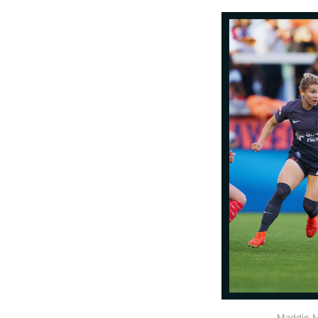
Maddie M