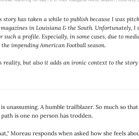
s story has taken a while to publish because I was pitch
agazines in Louisiana & the South. Unfortunately, I w
r such a profile. Especially, in some cases, due to med
n the impending American Football season.
 reality, but also it adds an ironic context to the story
s unassuming. A humble trailblazer. So much so that
r path is one no person has trodden.
that," Moreau responds when asked how she feels about