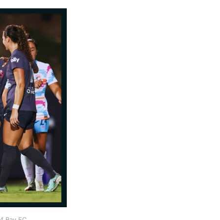
f Bay FC 