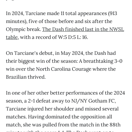
In 2024, Tarciane made 11 total appearances (913
minutes), five of those before and six after the
Olympic break.
The Dash finished last in the NWSL
table
, with a record of W:5 D:5 L: 16.
On Tarciane's debut, in May 2024, the Dash had
their biggest win of the season: A breathtaking 3-0
win over the North Carolina Courage where the
Brazilian thrived.
In one of her other better performances of the 2024
season, a 2-1 defeat away to NJ/NY Gotham FC,
Tarciane injured her shoulder and missed several
matches. Having dominated the opposition all
match, she was pulled from the match in the 88th