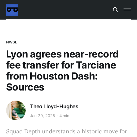
NWSL
Lyon agrees near-record
fee transfer for Tarciane
from Houston Dash:
Sources
Theo Lloyd-Hughes
Jan 29, 2025
4 min
Squad Depth understands a historic move for