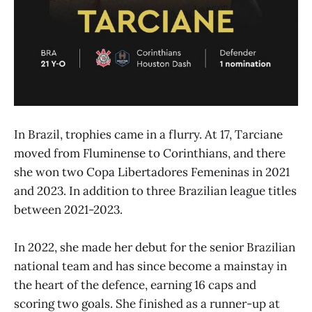
In Brazil, trophies came in a flurry. At 17, Tarciane
moved from Fluminense to Corinthians, and there
she won two Copa Libertadores Femeninas in 2021
and 2023. In addition to three Brazilian league titles
between 2021-2023.
In 2022, she made her debut for the senior Brazilian
national team and has since become a mainstay in
the heart of the defence, earning 16 caps and
scoring two goals. She finished as a runner-up at