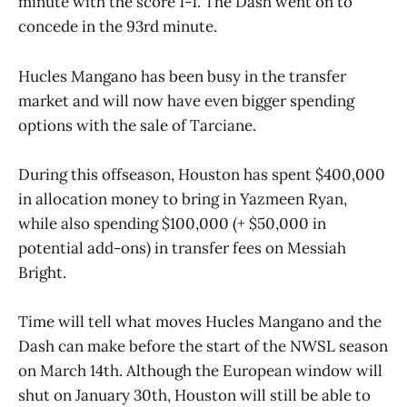
minute with the score 1-1. The Dash went on to
concede in the 93rd minute.
Hucles Mangano has been busy in the transfer
market and will now have even bigger spending
options with the sale of Tarciane.
During this offseason, Houston has spent $400,000
in allocation money to bring in Yazmeen Ryan,
while also spending $100,000 (+ $50,000 in
potential add-ons) in transfer fees on Messiah
Bright.
Time will tell what moves Hucles Mangano and the
Dash can make before the start of the NWSL season
on March 14th. Although the European window will
shut on January 30th, Houston will still be able to