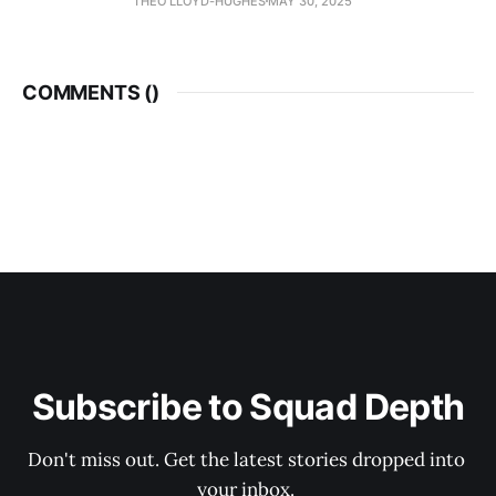
THEO LLOYD-HUGHES
MAY 30, 2025
COMMENTS (
)
Subscribe to Squad Depth
Don't miss out. Get the latest stories dropped into 
your inbox. 