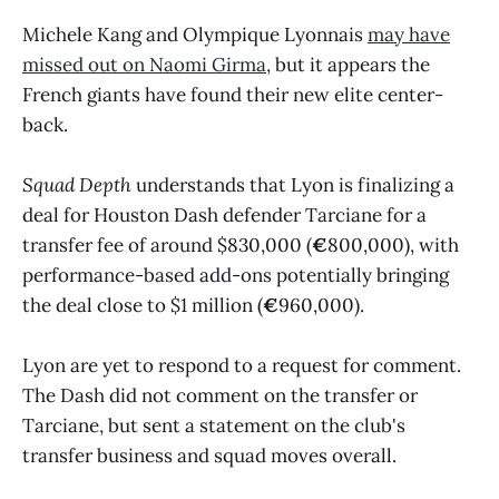
Michele Kang and Olympique Lyonnais
may have
missed out on Naomi Girma
, but it appears the
French giants have found their new elite center-
back.
Squad Depth
understands that Lyon is finalizing a
deal for Houston Dash defender Tarciane for a
transfer fee of around $830,000 (
€
800,000), with
performance-based add-ons potentially bringing
the deal close to $1 million (
€
960,000).
Lyon are yet to respond to a request for comment.
The Dash did not comment on the transfer or
Tarciane, but sent a statement on the club's
transfer business and squad moves overall.