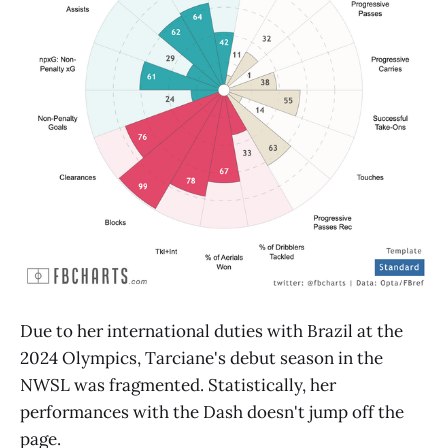
Due to her international duties with Brazil at the
2024 Olympics, Tarciane's debut season in the
NWSL was fragmented. Statistically, her
performances with the Dash doesn't jump off the
page.