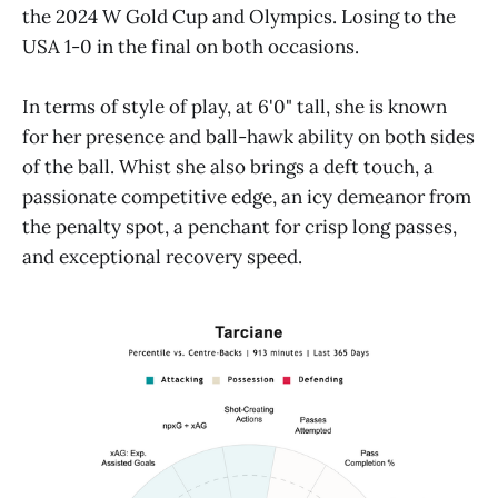
the 2024 W Gold Cup and Olympics. Losing to the
USA 1-0 in the final on both occasions.
In terms of style of play, at 6'0" tall, she is known
for her presence and ball-hawk ability on both sides
of the ball. Whist she also brings a deft touch, a
passionate competitive edge, an icy demeanor from
the penalty spot, a penchant for crisp long passes,
and exceptional recovery speed.