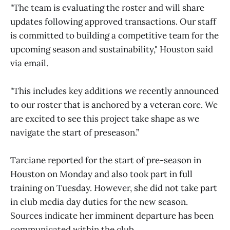
"The team is evaluating the roster and will share
updates following approved transactions. Our staff
is committed to building a competitive team for the
upcoming season and sustainability," Houston said
via email.
"This includes key additions we recently announced
to our roster that is anchored by a veteran core. We
are excited to see this project take shape as we
navigate the start of preseason.”
Tarciane reported for the start of pre-season in
Houston on Monday and also took part in full
training on Tuesday. However, she did not take part
in club media day duties for the new season.
Sources indicate her imminent departure has been
communicated within the club.