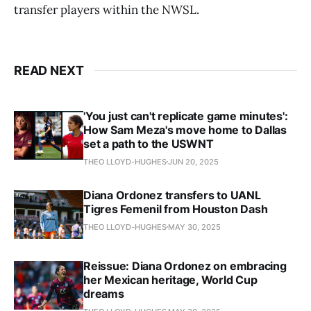
transfer players within the NWSL.
READ NEXT
'You just can't replicate game minutes':
How Sam Meza's move home to Dallas
set a path to the USWNT
THEO LLOYD-HUGHES
JUN 20, 2025
Diana Ordonez transfers to UANL
Tigres Femenil from Houston Dash
THEO LLOYD-HUGHES
MAY 30, 2025
Reissue: Diana Ordonez on embracing
her Mexican heritage, World Cup
dreams