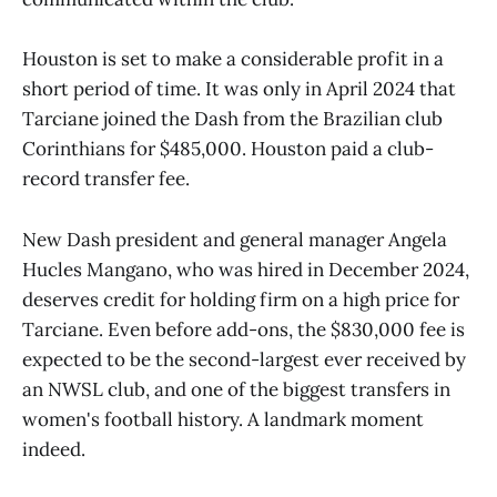
Houston is set to make a considerable profit in a
short period of time. It was only in April 2024 that
Tarciane joined the Dash from the Brazilian club
Corinthians for $485,000. Houston paid a club-
record transfer fee.
New Dash president and general manager Angela
Hucles Mangano, who was hired in December 2024,
deserves credit for holding firm on a high price for
Tarciane. Even before add-ons, the $830,000 fee is
expected to be the second-largest ever received by
an NWSL club, and one of the biggest transfers in
women's football history. A landmark moment
indeed.