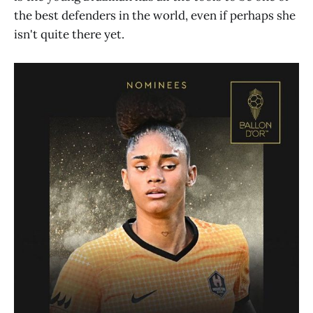
the best defenders in the world, even if perhaps she
isn't quite there yet.