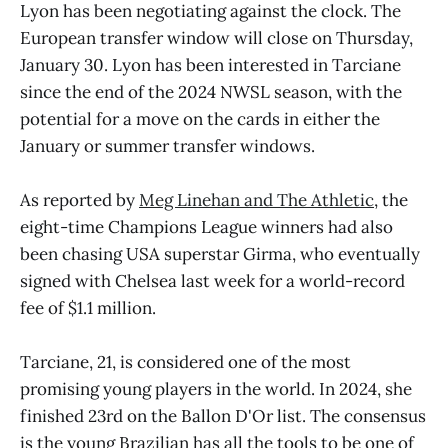
Lyon has been negotiating against the clock. The
European transfer window will close on Thursday,
January 30. Lyon has been interested in Tarciane
since the end of the 2024 NWSL season, with the
potential for a move on the cards in either the
January or summer transfer windows.
As reported by
Meg Linehan and The Athletic
, the
eight-time Champions League winners had also
been chasing USA superstar Girma, who eventually
signed with Chelsea last week for a world-record
fee of $1.1 million.
Tarciane, 21, is considered one of the most
promising young players in the world. In 2024, she
finished 23rd on the Ballon D'Or list. The consensus
is the young Brazilian has all the tools to be one of