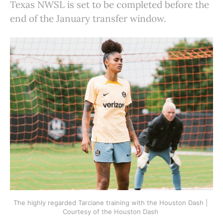
Texas NWSL is set to be completed before the
end of the January transfer window.
The highly regarded Tarciane training with the Houston Dash | 
Courtesy of the Houston Dash 