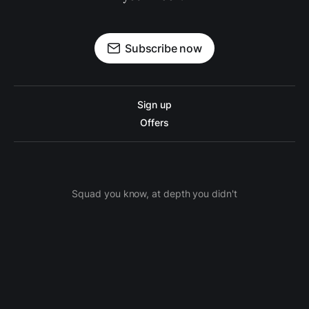
Subscribe now
Sign up
Offers
Squad you know, at depth you didn't