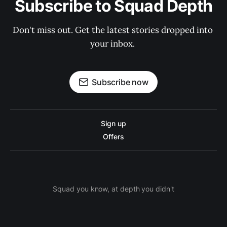
Subscribe to Squad Depth
Don't miss out. Get the latest stories dropped into 
your inbox. 
Subscribe now
Sign up
Offers
Squad you know, at depth you didn't