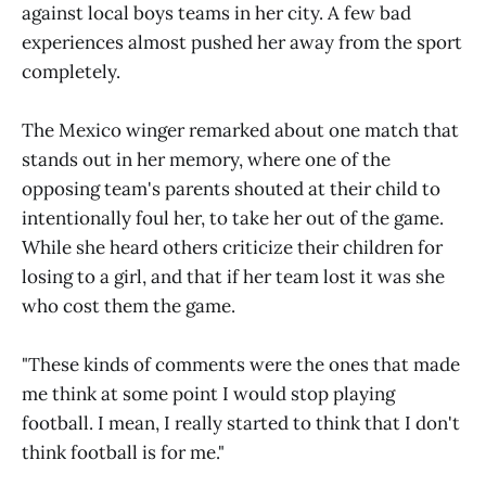
against local boys teams in her city. A few bad
experiences almost pushed her away from the sport
completely.
The Mexico winger remarked about one match that
stands out in her memory, where one of the
opposing team's parents shouted at their child to
intentionally foul her, to take her out of the game.
While she heard others criticize their children for
losing to a girl, and that if her team lost it was she
who cost them the game.
"These kinds of comments were the ones that made
me think at some point I would stop playing
football. I mean, I really started to think that I don't
think football is for me."