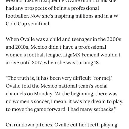
Mexico, Lizbeth Jaqueline Ovalle didn't think she
had any prospects of being a professional
footballer. Now she's inspiring millions and in a W
Gold Cup semifinal.
When Ovalle was a child and teenager in the 2000s
and 2010s, Mexico didn't have a professional
women's football league. LigaMX Femenil wouldn't
arrive until 2017, when she was turning 18.
"The truth is, it has been very difficult [for me],"
Ovalle told the Mexico national team's social
channels on Monday. "At the beginning, there was
no women's soccer, I mean, it was my dream to play,
to move the game forward. I had many setbacks."
On rundown pitches, Ovalle cut her teeth playing