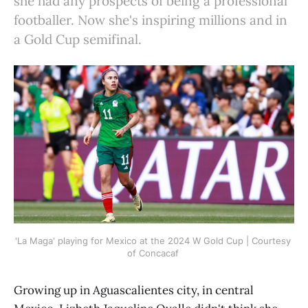
she had any prospects of being a professional
footballer. Now she's inspiring millions and in
a Gold Cup semifinal.
'La Maga' playing for Mexico at the 2024 W Gold Cup | Courtesy 
of Concacaf 
Growing up in Aguascalientes city, in central