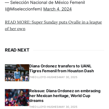
— Selección Nacional de México Femenil
(@Miseleccionfem)
March 4, 2024
READ MORE: Super Sunday puts Ovalle in a league
of her own
READ NEXT
Diana Ordonez transfers to UANL
Tigres Femenil from Houston Dash
THEO LLOYD-HUGHES
MAY 30, 2025
Reissue: Diana Ordonez on embracing
her Mexican heritage, World Cup
dreams
THEO LLOYD-HUGHES
MAY 30, 2025