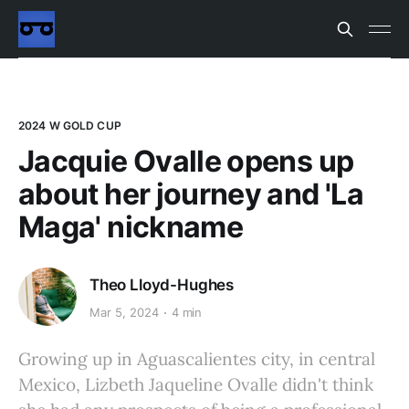
2024 W GOLD CUP
Jacquie Ovalle opens up
about her journey and 'La
Maga' nickname
Theo Lloyd-Hughes
Mar 5, 2024
4 min
Growing up in Aguascalientes city, in central
Mexico, Lizbeth Jaqueline Ovalle didn't think