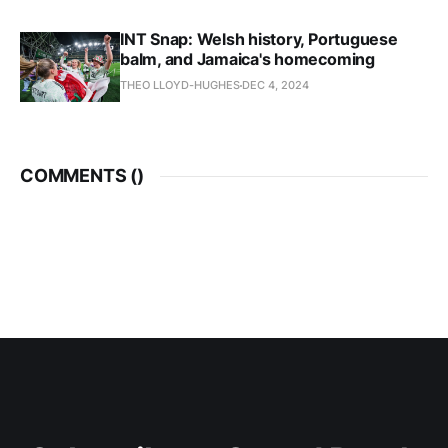
INT Snap: Welsh history, Portuguese
balm, and Jamaica's homecoming
THEO LLOYD-HUGHES
DEC 4, 2024
COMMENTS (
)