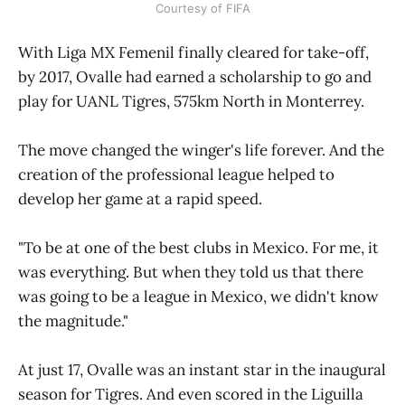
Courtesy of FIFA
With Liga MX Femenil finally cleared for take-off,
by 2017, Ovalle had earned a scholarship to go and
play for UANL Tigres, 575km North in Monterrey.
The move changed the winger's life forever. And the
creation of the professional league helped to
develop her game at a rapid speed.
"To be at one of the best clubs in Mexico. For me, it
was everything. But when they told us that there
was going to be a league in Mexico, we didn't know
the magnitude."
At just 17, Ovalle was an instant star in the inaugural
season for Tigres. And even scored in the Liguilla