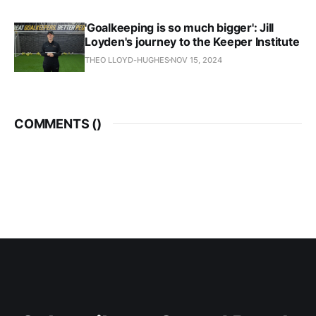
'Goalkeeping is so much bigger': Jill
Loyden's journey to the Keeper Institute
THEO LLOYD-HUGHES
NOV 15, 2024
COMMENTS (
)