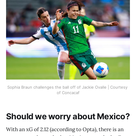
Sophia Braun challenges the ball off of Jackie Ovalle | Courtesy 
of Concacaf
Should we worry about Mexico?
With an xG of 2.12 (according to Opta), there is an