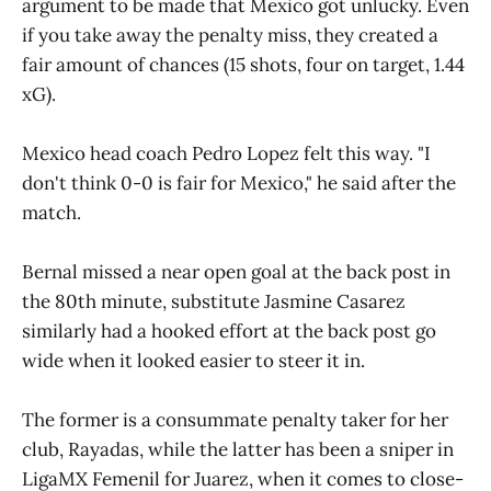
argument to be made that Mexico got unlucky. Even
if you take away the penalty miss, they created a
fair amount of chances (15 shots, four on target, 1.44
xG).
Mexico head coach Pedro Lopez felt this way. "I
don't think 0-0 is fair for Mexico," he said after the
match.
Bernal missed a near open goal at the back post in
the 80th minute, substitute Jasmine Casarez
similarly had a hooked effort at the back post go
wide when it looked easier to steer it in.
The former is a consummate penalty taker for her
club, Rayadas, while the latter has been a sniper in
LigaMX Femenil for Juarez, when it comes to close-