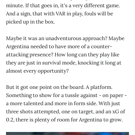
minute. If that goes in, it's a very different game.
And a sign, that with VAR in play, fouls will be
picked up in the box.
Maybe it was an unadventurous approach? Maybe
Argentina needed to have more of a counter-
attacking presence? How long can they play like
they are just in survival mode, knocking it long at
almost every opportunity?
But it got one point on the board. A platform.
Something to show for a tussle against - on paper -
a more talented and more in form side. With just
three shots attempted, one on target, and an xG of
0.2, there is plenty of room for Argentina to grow.