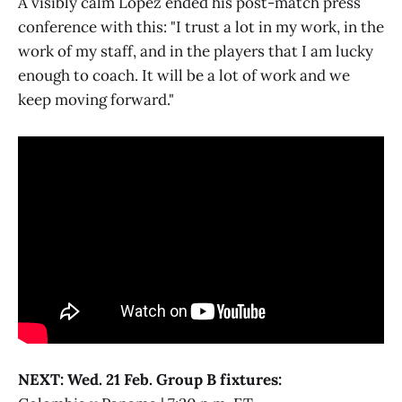
A visibly calm Lopez ended his post-match press
conference with this: "I trust a lot in my work, in the
work of my staff, and in the players that I am lucky
enough to coach. It will be a lot of work and we
keep moving forward."
NEXT: Wed. 21 Feb. Group B fixtures: