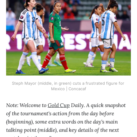
Steph Mayor (middle, in green) cuts a frustrated figure for 
Mexico | Concacaf
Note: Welcome to
Gold Cup
Daily. A quick snapshot
of the tournament's action from the day before
(beginning), some extra words on the day's main
talking point (middle), and key details of the next