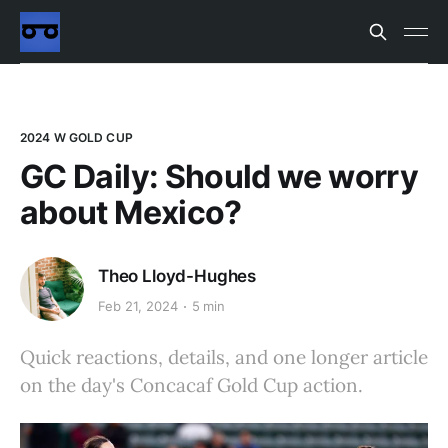
2024 W GOLD CUP
GC Daily: Should we worry
about Mexico?
Theo Lloyd-Hughes
Feb 21, 2024
5 min
Quick reactions, details, and one longer article
on the day's Concacaf Gold Cup action.