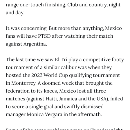
range one-touch finishing. Club and country, night
and day.
It was concerning. But more than anything, Mexico
fans will have PTSD after watching their match
against Argentina.
The last time we saw El Tri play a competitive footy
tournament of a similar calibur was when they
hosted the 2022 World Cup qualifying tournament
in Monterrey. A doomed week that brought the
federation to its knees, Mexico lost all three
matches (against Haiti, Jamaica and the USA), failed
to score a single goal and swiftly dismissed
manager Monica Vergara in the aftermath.