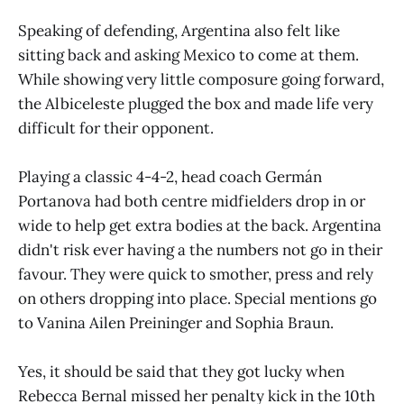
Speaking of defending, Argentina also felt like
sitting back and asking Mexico to come at them.
While showing very little composure going forward,
the Albiceleste plugged the box and made life very
difficult for their opponent.
Playing a classic 4-4-2, head coach Germán
Portanova had both centre midfielders drop in or
wide to help get extra bodies at the back. Argentina
didn't risk ever having a the numbers not go in their
favour. They were quick to smother, press and rely
on others dropping into place. Special mentions go
to Vanina Ailen Preininger and Sophia Braun.
Yes, it should be said that they got lucky when
Rebecca Bernal missed her penalty kick in the 10th