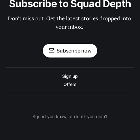
Subscribe to Squad Depth
Don't miss out. Get the latest stories dropped into 
your inbox. 
Subscribe now
Sign up
Offers
Squad you know, at depth you didn't