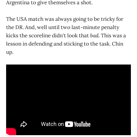
Argentina to give themselves a shot.
The USA match was always going to be tricky for
the DR. And, well until two last-minute penalty
kicks the scoreline didn't look that
bad
. This was a
lesson in defending and sticking to the task. Chin
up.