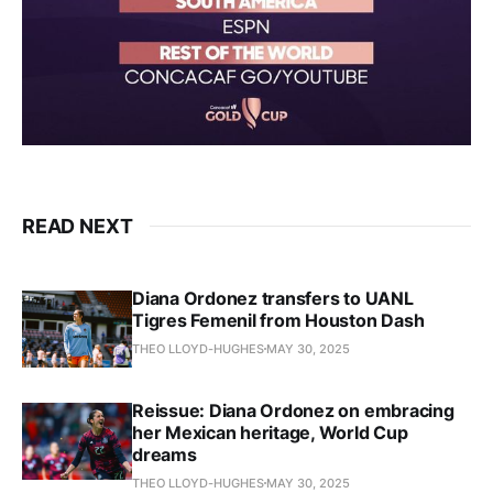
READ NEXT
Diana Ordonez transfers to UANL
Tigres Femenil from Houston Dash
THEO LLOYD-HUGHES
MAY 30, 2025
Reissue: Diana Ordonez on embracing
her Mexican heritage, World Cup
dreams
THEO LLOYD-HUGHES
MAY 30, 2025