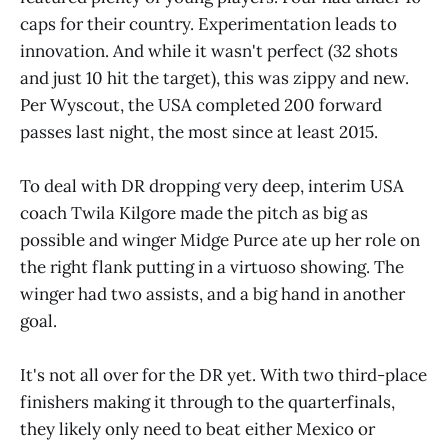
caps for their country. Experimentation leads to
innovation. And while it wasn't perfect (32 shots
and just 10 hit the target), this was zippy and new.
Per Wyscout, the USA completed 200 forward
passes last night, the most since at least 2015.
To deal with DR dropping very deep, interim USA
coach Twila Kilgore made the pitch as big as
possible and winger Midge Purce ate up her role on
the right flank putting in a virtuoso showing. The
winger had two assists, and a big hand in another
goal.
It's not all over for the DR yet. With two third-place
finishers making it through to the quarterfinals,
they likely only need to beat either Mexico or