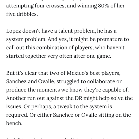
attempting four crosses, and winning 80% of her
five dribbles.
Lopez doesn't have a talent problem, he has a
system problem. And yes, it might be premature to
call out this combination of players, who haven't
started together very often after one game.
But it's clear that two of Mexico's best players,
Sanchez and Ovalle, struggled to collaborate or
produce the moments we know they're capable of.
Another run out against the DR might help solve the
issues. Or perhaps, a tweak to the system is
required. Or either Sanchez or Ovalle sitting on the
bench.