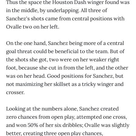
Thus the space the Houston Dash winger found was
in the middle, by underlapping. All three of
Sanchez's shots came from central positions with
Ovalle two on her left.
On the one hand, Sanchez being more of a central
goal threat could be beneficial to the team. But of
the shots she got, two were on her weaker right
foot, because she cut in from the left, and the other
was on her head. Good positions for Sanchez, but
not maximizing her skillset as a tricky winger and
crosser.
Looking at the numbers alone, Sanchez created
zero chances from open play, attempted one cross,
and won 50% of her six dribbles; Ovalle was slightly
better, creating three open play chances,