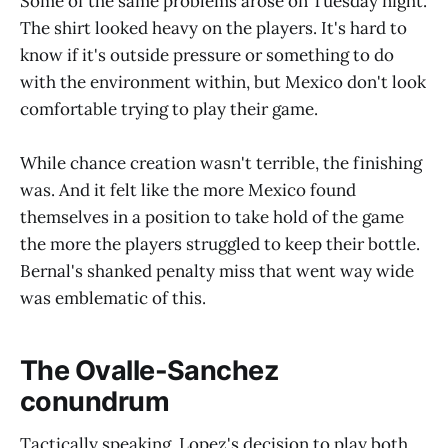
Some of the same problems arose on Tuesday night.
The shirt looked heavy on the players. It's hard to
know if it's outside pressure or something to do
with the environment within, but Mexico don't look
comfortable trying to play their game.
While chance creation wasn't terrible, the finishing
was. And it felt like the more Mexico found
themselves in a position to take hold of the game
the more the players struggled to keep their bottle.
Bernal's shanked penalty miss that went way wide
was emblematic of this.
The Ovalle-Sanchez
conundrum
Tactically speaking, Lopez's decision to play both