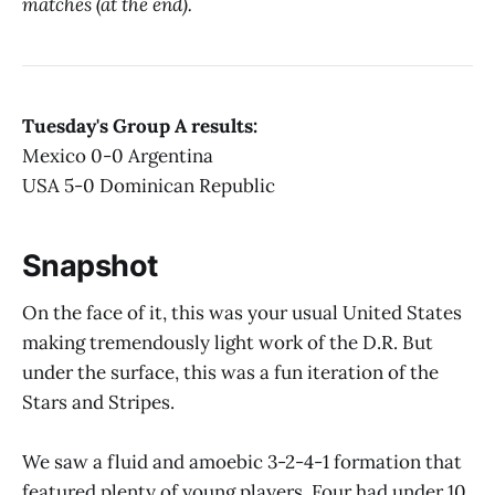
matches (at the end).
Tuesday's Group A results:
Mexico 0-0 Argentina
USA 5-0 Dominican Republic
Snapshot
On the face of it, this was your usual United States
making tremendously light work of the D.R. But
under the surface, this was a fun iteration of the
Stars and Stripes.
We saw a fluid and amoebic 3-2-4-1 formation that
featured plenty of young players. Four had under 10