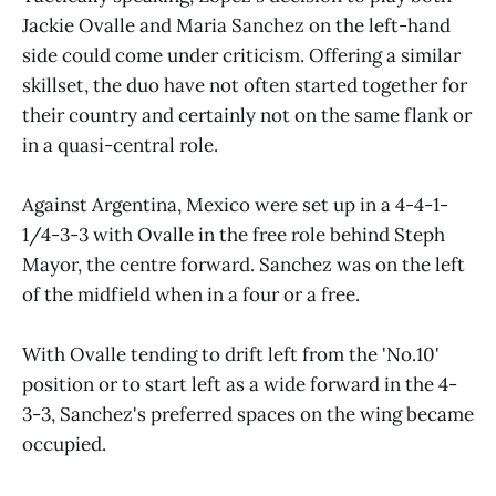
Jackie Ovalle and Maria Sanchez on the left-hand
side could come under criticism. Offering a similar
skillset, the duo have not often started together for
their country and certainly not on the same flank or
in a quasi-central role.
Against Argentina, Mexico were set up in a 4-4-1-
1/4-3-3 with Ovalle in the free role behind Steph
Mayor, the centre forward. Sanchez was on the left
of the midfield when in a four or a free.
With Ovalle tending to drift left from the 'No.10'
position or to start left as a wide forward in the 4-
3-3, Sanchez's preferred spaces on the wing became
occupied.