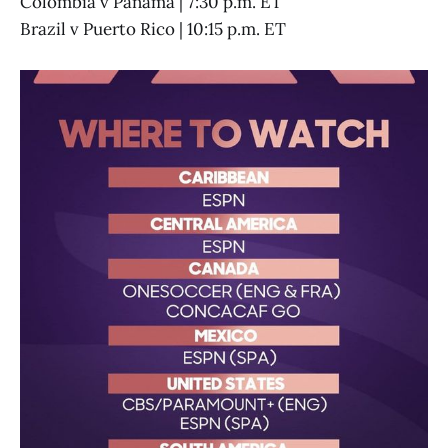
Colombia v Panama | 7:30 p.m. ET
Brazil v Puerto Rico | 10:15 p.m. ET