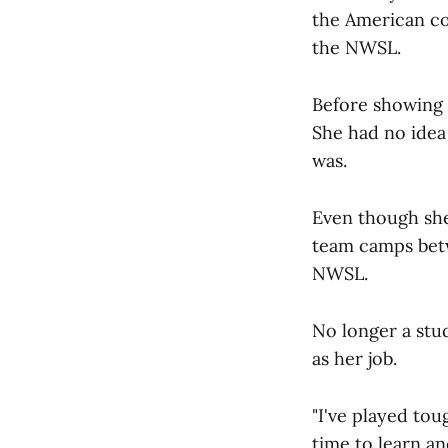
the American col
the NWSL.
Before showing 
She had no idea 
was.
Even though she
team camps betwe
NWSL.
No longer a stu
as her job.
"I've played tou
time to learn and