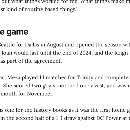
g out what things worked for me. What things make m
st kind of routine based things."
the game
attle for Dallas in August and opened the season wit
 loan would last until the end of 2024, and the Reig
 as part of the agreement.
s, Meza played 14 matches for Trinity and complete
e. She scored two goals, notched one assist, and was
e month for November.
as one for the history books as it was the first home g
 in the second half of a 1-1 draw against DC Power at