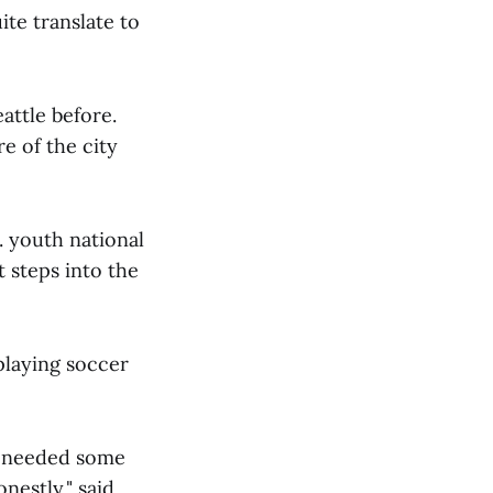
ite translate to
attle before.
re of the city
. youth national
t steps into the
playing soccer
 I needed some
nestly," said