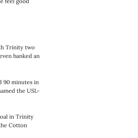
e feel good
h Trinity two
n even banked an
d 90 minutes in
 named the USL-
oal in Trinity
 the Cotton