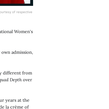
ourtesy of respective 
National Women's
r own admission,
y different from
quad Depth
over
ur years at the
de la crème of