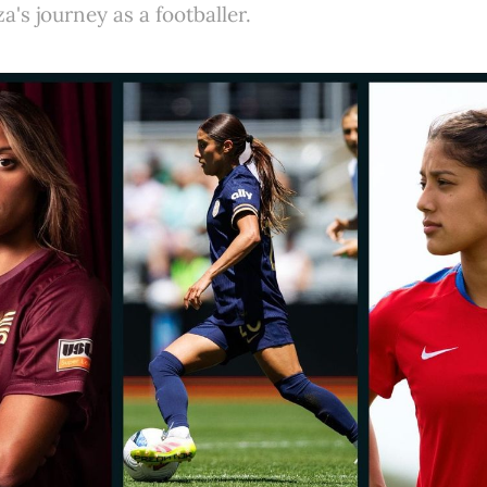
a's journey as a footballer.