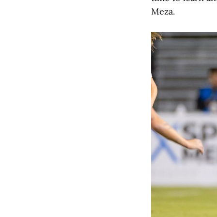
Meza.