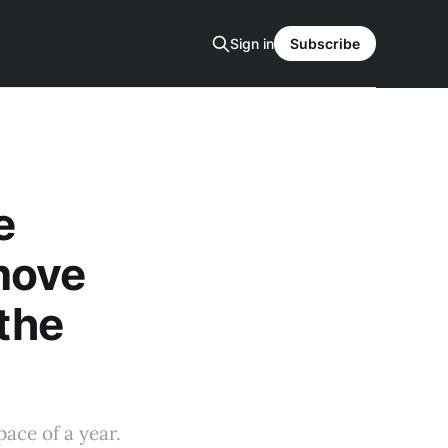
Sign in
Subscribe
e
move
 the
ace of a year.