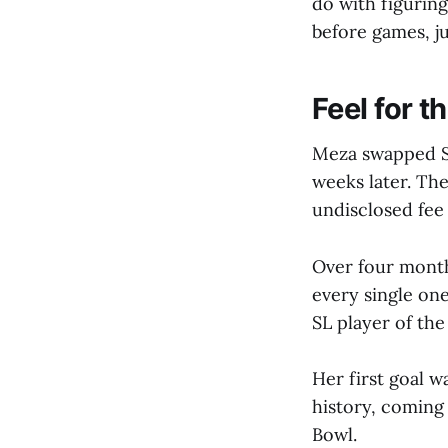
do with figurin
before games, ju
Feel for 
Meza swapped Se
weeks later. The
undisclosed fee
Over four month
every single on
SL player of th
Her first goal w
history, coming
Bowl.