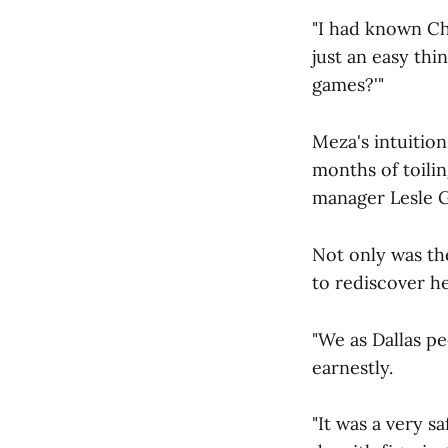
"I had known Chri
just an easy th
games?'"
Meza's intuition
months of toili
manager Lesle G
Not only was th
to rediscover h
"We as Dallas pe
earnestly.
"It was a very sa