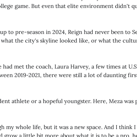
lege game. But even that elite environment didn't qu
up to pre-season in 2024, Reign had never been to Se
what the city's skyline looked like, or what the cultu
 had met the coach, Laura Harvey, a few times at U.S
en 2019-2021, there were still a lot of daunting firs
dent athlete or a hopeful youngster. Here, Meza was 
gh my whole life, but it was a new space. And I think
 grow a little bit more about what it is to be a pro, ho