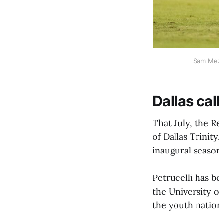
Sam Meza
Dallas cal
That July, the R
of Dallas Trini
inaugural season
Petrucelli has b
the University o
the youth natio