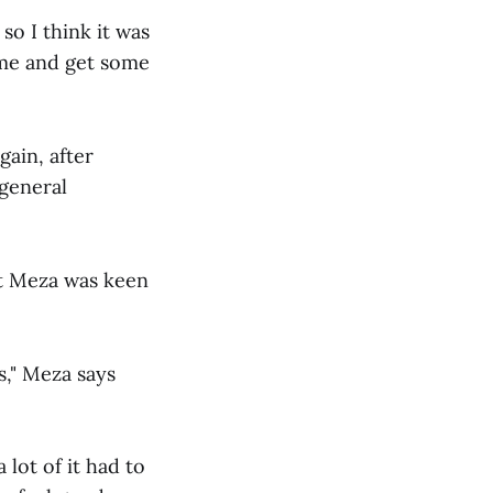
so I think it was
ome and get some
gain, after
general
ut Meza was keen
s," Meza says
 lot of it had to