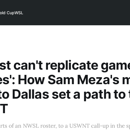
old Cup
WSL
ust can't replicate gam
es': How Sam Meza's 
o Dallas set a path to
T
rts of an NWSL roster, to a USWNT call-up in the sp