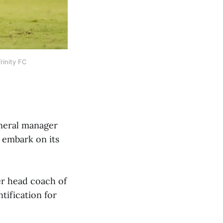
rinity FC
eneral manager
 embark on its
mer head coach of
tification for