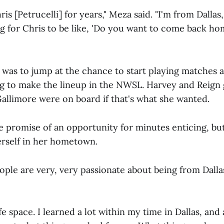
s [Petrucelli] for years," Meza said. "I'm from Dallas, 
ing for Chris to be like, 'Do you want to come back h
 was to jump at the chance to start playing matches a
ng to make the lineup in the NWSL. Harvey and Reign 
allimore were on board if that's what she wanted.
e promise of an opportunity for minutes enticing, b
erself in her hometown.
ople are very, very passionate about being from Dalla
fe space. I learned a lot within my time in Dallas, and a