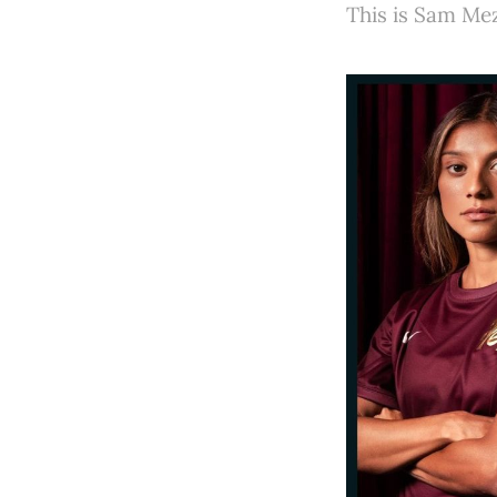
This is Sam Mez