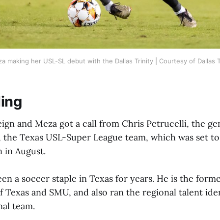
 making her USL-SL debut with the Dallas Trinity | Courtesy of Dallas T
ling
eign and Meza got a call from Chris Petrucelli, the g
ty, the Texas USL-Super League team, which was set to
 in August.
een a soccer staple in Texas for years. He is the for
f Texas and SMU, and also ran the regional talent iden
nal team.