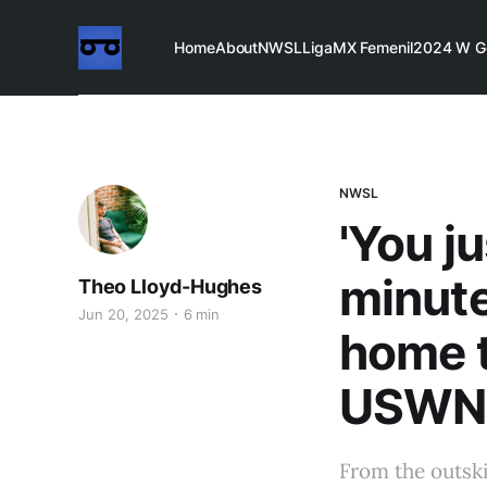
Home
About
NWSL
LigaMX Femenil
2024 W G
NWSL
'You j
minut
Theo Lloyd-Hughes
Jun 20, 2025
6 min
home t
USWN
From the outski