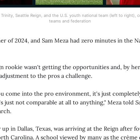
rinity, Seattle Reign, and the U.S. youth national team (left to right), c
teams and federation
er of 2024, and Sam Meza had zero minutes in the 
gn rookie wasn't getting the opportunities and, by he
adjustment to the pros a challenge.
ou come into the pro environment, it's just completel
t's just not comparable at all to anything," Meza told
S
rch.
p in Dallas, Texas, was arriving at the Reign after fo
orth Carolina. A school viewed by many as the crème 