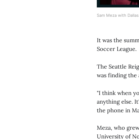
Sam Meza with Dallas T
It was the summ
Soccer League.
The Seattle Rei
was finding the 
"I think when y
anything else. I
the phone in Ma
Meza, who grew u
University of N